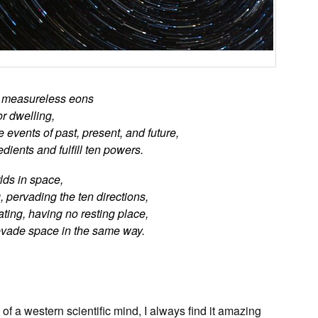
g measureless eons
r dwelling,
events of past, present, and future,
ients and fulfill ten powers.
rlds in space,
 pervading the ten directions,
ting, having no resting place,
vade space in the same way.
f a western scientific mind, I always find it amazing