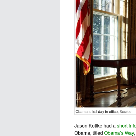
Obama’s first day in office,
Source
Jason Kottke had a
short inf
Obama, titled
Obama’s Way