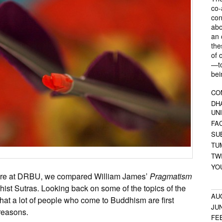
co-
con
abo
an 
the
of 
—to
bei
CO
DH
UN
FA
SU
TU
TW
YO
here at DRBU, we compared William James’
Pragmatism
hist Sutras. Looking back on some of the topics of the
AU
ay that a lot of people who come to Buddhism are first
JU
 reasons.
FE