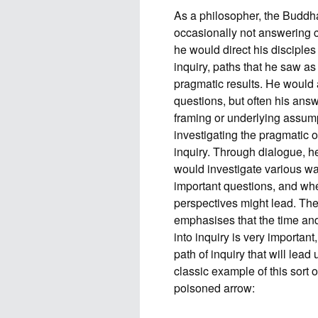
As a philosopher, the Buddh
occasionally not answering c
he would direct his disciples
inquiry, paths that he saw a
pragmatic results. He would 
questions, but often his ans
framing or underlying assump
investigating the pragmatic 
inquiry. Through dialogue, h
would investigate various wa
important questions, and whe
perspectives might lead. Th
emphasises that the time and
into inquiry is very importa
path of inquiry that will lead
classic example of this sort
poisoned arrow: