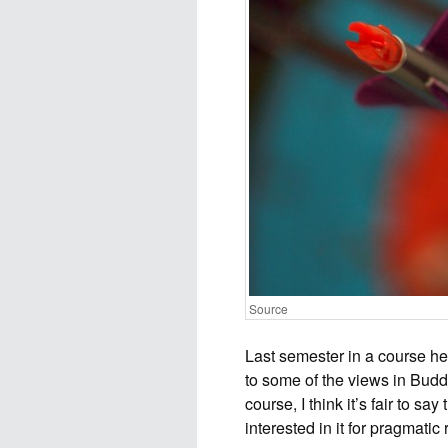
Source
Last semester in a course 
to some of the views in Budd
course, I think it’s fair to s
interested in it for pragmatic