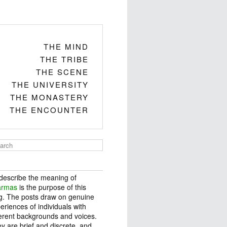
THE MIND
THE TRIBE
THE SCENE
THE UNIVERSITY
THE MONASTERY
THE ENCOUNTER
describe the meaning of
armas
is the purpose of this
g. The posts draw on genuine
eriences of individuals with
ferent backgrounds and voices.
y are brief and discrete, and