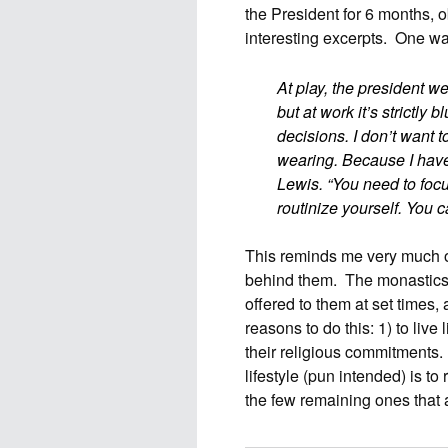
the President for 6 months, 
interesting excerpts. One wa
At play, the president 
but at work it’s strictly 
decisions. I don’t want 
wearing. Because I have
Lewis. “You need to foc
routinize yourself. You c
This reminds me very much of
behind them. The monastics 
offered to them at set times,
reasons to do this: 1) to live 
their religious commitments. 
lifestyle (pun intended) is t
the few remaining ones that