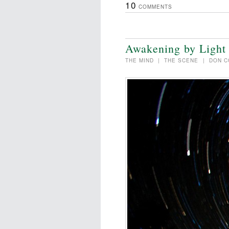
10
COMMENTS
Awakening by Light
THE MIND
|
THE SCENE
|
DON C