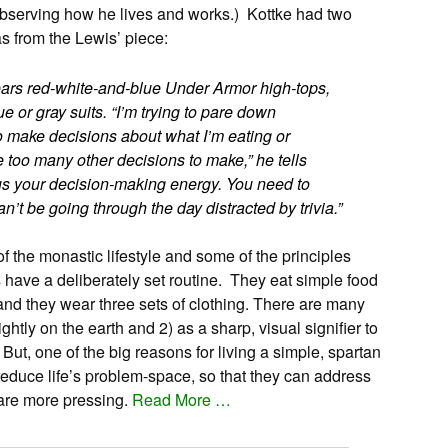
observing how he lives and works.) Kottke had two
s from the Lewis’ piece:
wears red-white-and-blue Under Armor high-tops,
blue or gray suits. “I’m trying to pare down
to make decisions about what I’m eating or
 too many other decisions to make,” he tells
us your decision-making energy. You need to
an’t be going through the day distracted by trivia.”
 the monastic lifestyle and some of the principles
have a deliberately set routine. They eat simple food
 and they wear three sets of clothing. There are many
lightly on the earth and 2) as a sharp, visual signifier to
But, one of the big reasons for living a simple, spartan
o reduce life’s problem-space, so that they can address
 are more pressing.
Read More …