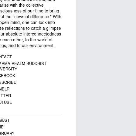
arise with the collective
sciousness of our time to bring
ut the “news of difference.” With
open mind, one can look into
se reflections to catch a glimpse
our absolute interconnectedness
 each other, to the world of
ngs, and to our environment.
NTACT
ARMA REALM BUDDHIST
IVERSITY
CEBOOK
BSCRIBE
MBLR
ITTER
UTUBE
GUST
NE
BRUARY