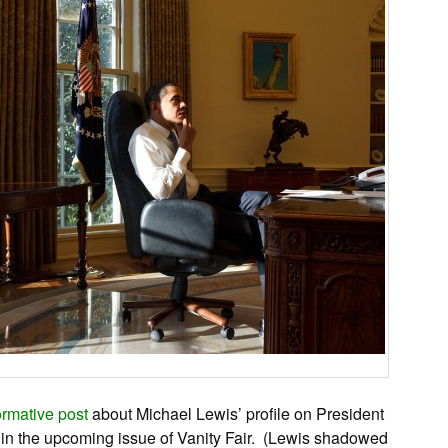
ormative post
about Michael Lewis’ profile on President
, in the upcoming issue of Vanity Fair. (Lewis shadowed