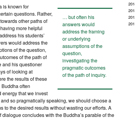
201
a is known for
201
ertain questions. Rather,
… but often his
201
 towards other paths of
answers would
201
s having more helpful
address the framing
address his students’
or underlying
wers would address the
assumptions of the
tions of the question,
question,
outcomes of the path of
investigating the
e and his questioner
pragmatic outcomes
ys of looking at
of the path of inquiry.
re the results of these
e Buddha often
 energy that we invest
nt, and so pragmatically speaking, we should choose a
 us to the desired results without wasting our efforts. A
 of dialogue concludes with the Buddha’s parable of the