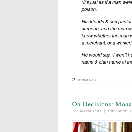
“It’s just as if a man w
poison.
His friends & companion
surgeon, and the man wou
know whether the man w
a merchant, or a worker.’
He would say, ‘I won’t h
name & clan name of 
2
COMMENTS
On Decisions: Mona
THE MONASTERY
|
THE SCENE