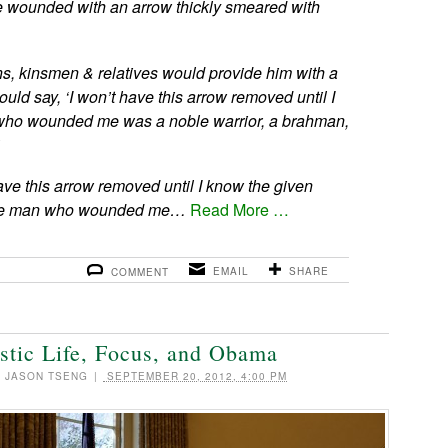
ere wounded with an arrow thickly smeared with
s, kinsmen & relatives would provide him with a
ld say, ‘I won’t have this arrow removed until I
ho wounded me was a noble warrior, a brahman,
ave this arrow removed until I know the given
the man who wounded me…
Read More …
EMAIL
SHARE
COMMENT
stic Life, Focus, and Obama
|
JASON TSENG
|
SEPTEMBER 20, 2012, 4:00 PM