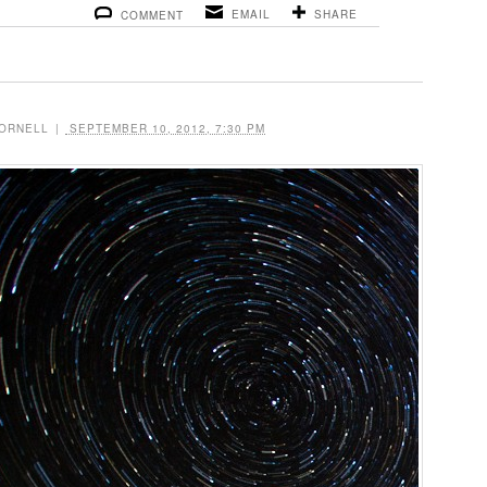
EMAIL
SHARE
COMMENT
ORNELL
|
SEPTEMBER 10, 2012, 7:30 PM