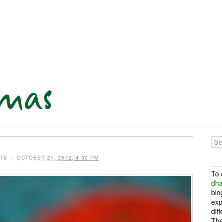
TS
|
OCTOBER 21, 2012, 4:30 PM
To 
dh
blo
exp
dif
The