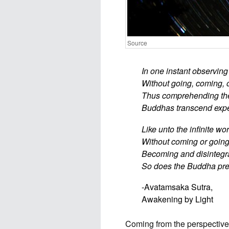
Source
In one instant observin
Without going, coming, o
Thus comprehending the 
Buddhas transcend exped
Like unto the infinite wo
Without coming or going,
Becoming and disintegra
So does the Buddha pre
-Avatamsaka Sutra,
Awakening by Light
Coming from the perspective o