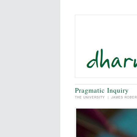
Pragmatic Inquiry
THE UNIVERSITY
|
JAMES ROBER