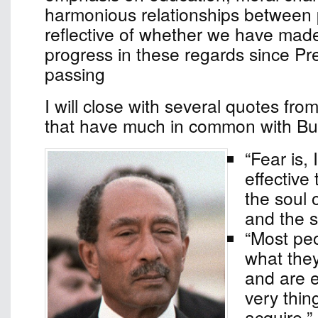
harmonious relationships between 
reflective of whether we have made
progress in these regards since Pr
passing
I will close with several quotes fr
that have much in common with Bud
“Fear is, 
effective 
the soul 
and the s
“Most peo
what the
and are 
very thin
acquire.”