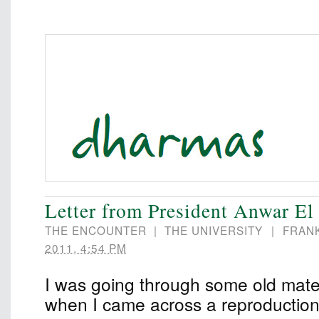
Letter from President Anwar El
THE ENCOUNTER
|
THE UNIVERSITY
|
FRAN
2011, 4:54 PM
I was going through some old mater
when I came across a reproduction o