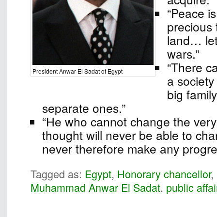
“Peace i
precious 
land… le
wars.”
“There ca
President Anwar El Sadat of Egypt
a society
big famil
separate ones.”
“He who cannot change the very f
thought will never be able to chan
never therefore make any progre
Tagged as:
Egypt
,
Honorary chancellor
,
Muhammad Anwar El Sadat
,
public affai