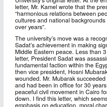
letter, Mr. Kamel wrote that the pr
“harmonious relations between peop
cultures and national background
over years”.
The university’s move was a recogn
Sadat’s achievement in making sign
Middle Eastern peace. Less than 3 
letter, President Sadat was assass
fundamental faction within the Egypt
then vice president, Hosni Mubarak
wounded. Mr. Mubarak succeeded 
and had been in office for 30 years 
peaceful civil movement in Cairo fo
down. I find this letter, which seem
emphasis on education, moral char