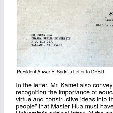
President Anwar El Sadat's Letter to DRBU
In the letter, Mr. Kamel also conve
recognition the importance of educat
virtue and constructive ideas into 
people” that Master Hua must have 
University’s original letter. At the e