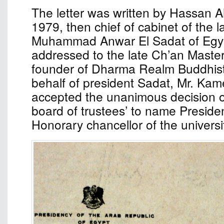
The letter was written by Hassan 
1979, then chief of cabinet of the l
Muhammad Anwar El Sadat of Egyp
addressed to the late Ch’an Maste
founder of Dharma Realm Buddhist 
behalf of president Sadat, Mr. Kame
accepted the unanimous decision of
board of trustees’ to name Preside
Honorary chancellor of the universi