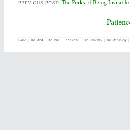
The Perks of Being Invisible
PREVIOUS POST:
Patienc
Home
|
The Mind
|
The Tribe
|
The Scene
|
The University
|
The Monastery