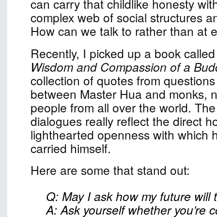
can carry that childlike honesty wit
complex web of social structures a
How can we talk to rather than at 
Recently, I picked up a book calle
Wisdom and Compassion of a Budd
collection of quotes from question
between Master Hua and monks, nu
people from all over the world. The
dialogues really reflect the direct 
lighthearted openness with which 
carried himself.
Here are some that stand out:
Q: May I ask how my future will 
A: Ask yourself whether you’re 