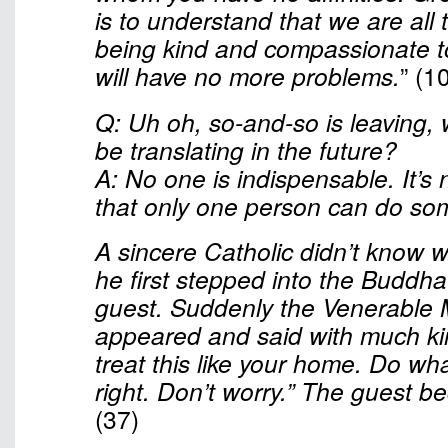
is to understand that we are all
being kind and compassionate t
will have no more problems.
” (1
Q: Uh oh, so-and-so is leaving, 
be translating in the future?
A: No one is indispensable. It’s
that only one person can do so
A sincere Catholic didn’t know 
he first stepped into the Buddha
guest. Suddenly the Venerable 
appeared and said with much ki
treat this like your home. Do wha
right. Don’t worry.” The guest b
(37)