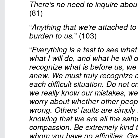
There’s no need to inquire about
(81)
“
Anything that we’re attached t
burden to us.
” (103)
“
Everything is a test to see what 
what I will do, and what he will d
recognize what is before us, we 
anew. We must truly recognize ou
each difficult situation. Do not cri
we really know our mistakes, we
worry about whether other peopl
wrong. Others’ faults are simpl
knowing that we are all the same
compassion. Be extremely kind t
whom you have no affinities. G