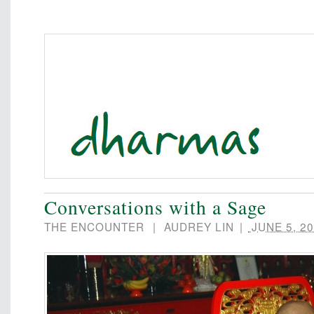
Conversations with a Sage
THE ENCOUNTER
|
AUDREY LIN
|
JUNE 5, 20