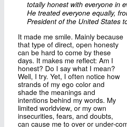
totally honest with everyone in e
He treated everyone equally, fr
President of the United States to 
It made me smile. Mainly because
that type of direct, open honesty
can be hard to come by these
days. It makes me reflect: Am I
honest? Do I say what I mean?
Well, I try. Yet, I often notice how
strands of my ego color and
shade the meanings and
intentions behind my words. My
limited worldview, or my own
insecurities, fears, and doubts,
can cause me to over or under-c