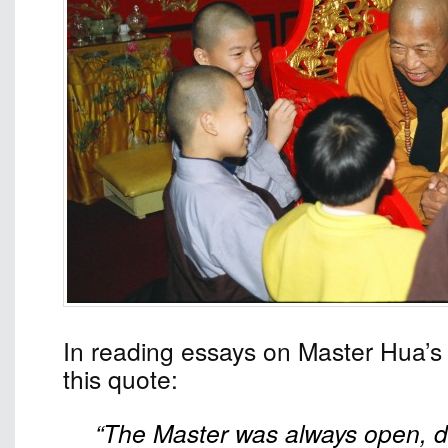
In reading essays on Master Hua’s 
this quote:
“The Master was always open, di