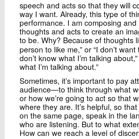
speech and acts so that they will c
way I want. Already, this type of thi
performance. I am composing and f
thoughts and acts to create an ima
to be. Why?
Because of thoughts lik
person to like me,” or “I don’t want 
don’t know what I’m talking about,”
what I’m talking about.”
Sometimes, it’s important to pay att
audience—to think through what we
or how we’re going to act so that 
where they are. It’s helpful, so th
on the same page, speak in the la
who are listening. But to what exten
How can we reach a level of disc