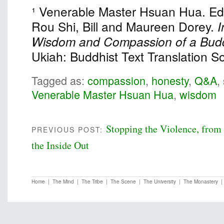
¹ Venerable Master Hsuan Hua. Eds
Rou Shi, Bill and Maureen Dorey.
I
Wisdom and Compassion of a Budd
Ukiah: Buddhist Text Translation So
Tagged as:
compassion
,
honesty
,
Q&A
,
Venerable Master Hsuan Hua
,
wisdom
Stopping the Violence, from
PREVIOUS POST:
the Inside Out
Home
|
The Mind
|
The Tribe
|
The Scene
|
The University
|
The Monastery