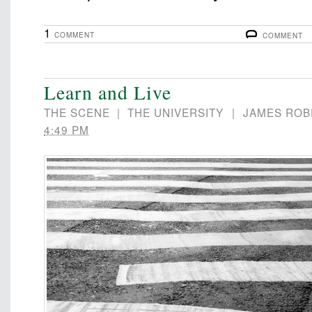
1
COMMENT
COMMENT
Learn and Live
THE SCENE
|
THE UNIVERSITY
|
JAMES ROB
4:49 PM