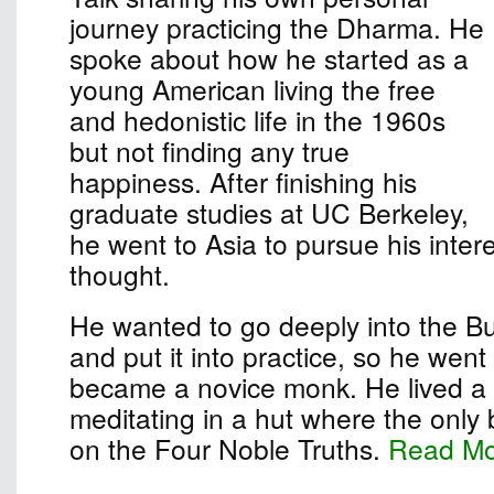
journey practicing the Dharma. He
spoke about how he started as a
young American living the free
and hedonistic life in the 1960s
but not finding any true
happiness. After finishing his
graduate studies at UC Berkeley,
he went to Asia to pursue his inter
thought.
He wanted to go deeply into the B
and put it into practice, so he wen
became a novice monk. He lived a s
meditating in a hut where the only
on the Four Noble Truths.
Read M