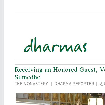
Receiving an Honored Guest, V
Sumedho
THE MONASTERY
|
DHARMA REPORTER
|
AU