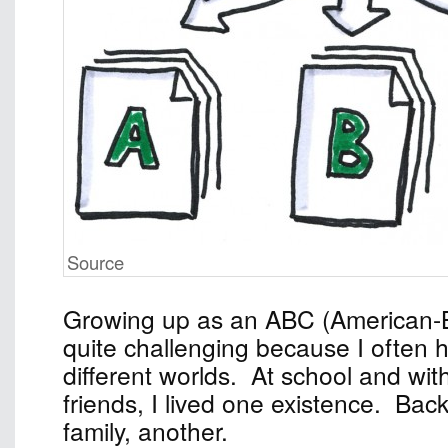
Source
Growing up as an ABC (American-
quite challenging because I often 
different worlds. At school and wi
friends, I lived one existence. Ba
family, another.