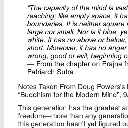
“The capacity of the mind is vast
reaching; like empty space, it h
boundaries. It is neither square
large nor small. Nor is it blue, ye
white. It has no above or below,
short. Moreover, it has no anger o
wrong, good or evil, beginning o
— From the chapter on Prajna f
Patriarch Sutra
Notes Taken From Doug Powers’s le
“Buddhism for the Modern Mind”, 9
This generation has the greatest a
freedom—more than any generation
this generation hasn’t yet figured o