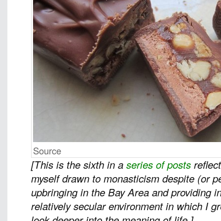
Source
[This is the sixth in a
series of posts
reflec
myself drawn to monasticism despite (or 
upbringing in the Bay Area and providing in
relatively secular environment in which I 
look deeper into the meaning of life.]