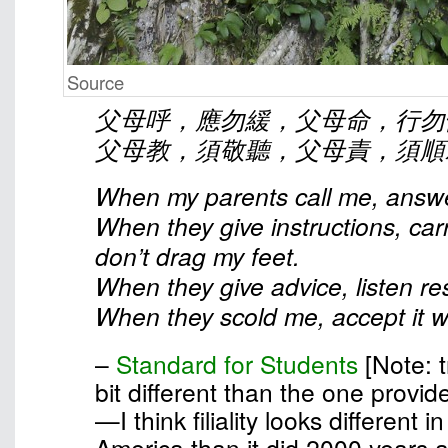
Source
父母呼，應勿緩，父母命，行勿
父母教，須敬聽，父母責，須順
When my parents call me, answe
When they give instructions, car
don’t drag my feet.
When they give advice, listen res
When they scold me, accept it wi
–
Standard for Students
[Note: t
bit different than the one provid
—I think filiality looks different 
America than it did 2000 years 