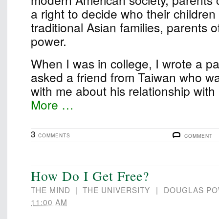
a right to decide who their children
traditional Asian families, parents 
power.
When I was in college, I wrote a pape
asked a friend from Taiwan who wa
with me about his relationship wit
More …
3
COMMENTS
COMMENT
How Do I Get Free?
THE MIND
|
THE UNIVERSITY
|
DOUGLAS P
11:00 AM