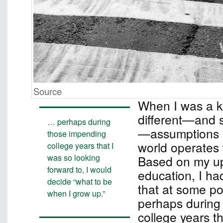
Source
When I was a ki
different—and si
… perhaps during
—assumptions 
those impending
world operates 
college years that I
was so looking
Based on my up
forward to, I would
education, I ha
decide “what to be
that at some poi
when I grow up.”
perhaps during
college years t