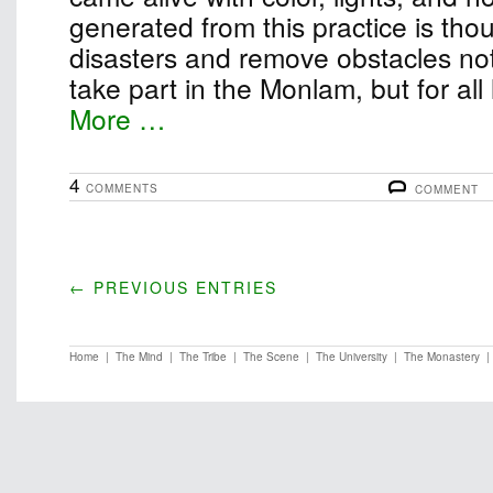
generated from this practice is thou
disasters and remove obstacles not
take part in the Monlam, but for all
More …
4
COMMENTS
COMMENT
← PREVIOUS ENTRIES
Home
|
The Mind
|
The Tribe
|
The Scene
|
The University
|
The Monastery