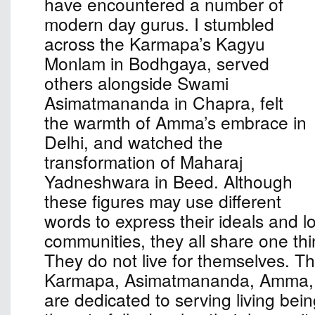
have encountered a number of
modern day gurus. I stumbled
across the Karmapa’s Kagyu
Monlam in Bodhgaya, served
others alongside Swami
Asimatmananda in Chapra, felt
the warmth of Amma’s embrace in
Delhi, and watched the
transformation of Maharaj
Yadneshwara in Beed. Although
these figures may use different
words to express their ideals and l
communities, they all share one th
They do not live for themselves. The
Karmapa, Asimatmananda, Amma,
are dedicated to serving living bei