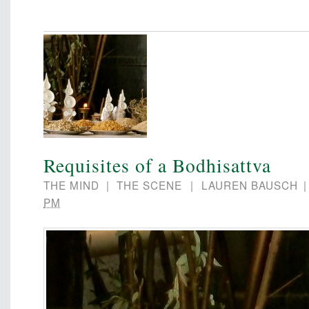
Requisites of a Bodhisattva
THE MIND
|
THE SCENE
|
LAUREN BAUSCH
PM