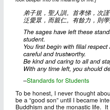
弟子規，聖人訓。首孝悌，次謹
泛愛眾，而親仁。有餘力，則學
The sages have left these stand
student.
You first begin with filial respec
careful and trustworthy.
Be kind and caring to all and st
With any time left, you should dev
–
Standards for Students
To be honest, I never thought abou
be a “good son” until I became inte
Buddhism and the monastic life. It