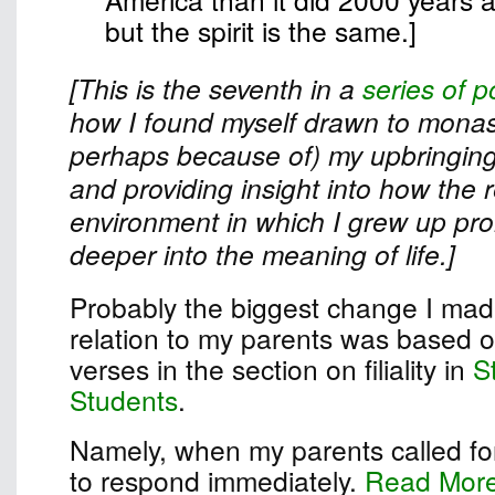
but the spirit is the same.]
[This is the seventh in a
series of p
how I found myself drawn to monast
perhaps because of) my upbringing
and providing insight into how the r
environment in which I grew up pr
deeper into the meaning of life.]
Probably the biggest change I made
relation to my parents was based on
verses in the section on filiality in
S
Students
.
Namely, when my parents called for
to respond immediately.
Read Mor