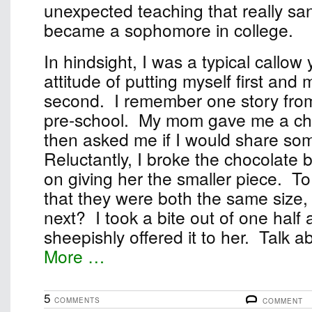
unexpected teaching that really sa
became a sophomore in college.
In hindsight, I was a typical callow
attitude of putting myself first and
second. I remember one story fro
pre-school. My mom gave me a ch
then asked me if I would share some
Reluctantly, I broke the chocolate b
on giving her the smaller piece. T
that they were both the same size, 
next? I took a bite out of one half
sheepishly offered it to her. Talk abo
More …
5
COMMENTS
COMMENT