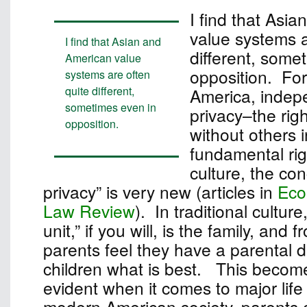
I find that Asi
value systems a
I find that Asian and
different, some
American value
opposition. For
systems are often
quite different,
America, inde
sometimes even in
privacy–the rig
opposition.
without others i
fundamental rig
culture, the con
privacy” is very new (articles in
Eco
Law Review
). In traditional culture
unit,” if you will, is the family, and 
parents feel they have a parental dut
children what is best. This become
evident when it comes to major life
modern American society, parents c