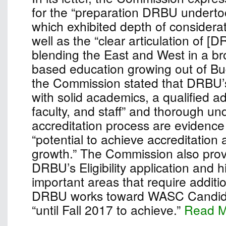
for the “preparation DRBU undertook
which exhibited depth of considera
well as the “clear articulation of [
blending the East and West in a bro
based education growing out of Bu
the Commission stated that DRBU’
with solid academics, a qualified ad
faculty, and staff” and thorough un
accreditation process are evidence 
“potential to achieve accreditation
growth.” The Commission also pro
DRBU’s Eligibility application and h
important areas that require additio
DRBU works toward WASC Candidac
“until Fall 2017 to achieve.”
Read 