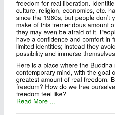
freedom for real liberation. Identiti
culture, religion, economics, etc. 
since the 1960s, but people don’t 
make of this tremendous amount o
they may even be afraid of it. Peop
have a confidence and comfort in 
limited identities; instead they avo
possibility and immerse themselves 
Here is a place where the Buddha
contemporary mind, with the goal of
greatest amount of real freedom. B
freedom? How do we free ourselv
freedom feel like?
Read More …