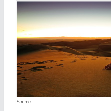
Source