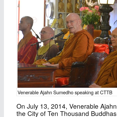
Venerable Ajahn Sumedho speaking at CTTB
On July 13, 2014, Venerable Ajah
the City of Ten Thousand Buddhas 