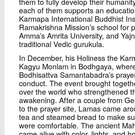
them to fully develop their humanit
each of them supports an educationa
Karmapa International Buddhist Inst
Ramakrishna Mission’s school for p
Amma’s Amrita University, and Yaj
traditional Vedic gurukula.
In December, his Holiness the Kar
Kagyu Monlam in Bodhgaya, where
Bodhisattva Samantabadra’s prayer 
conduct. The event brought togethe
over the world who strengthened the
awakening. After a couple from G
to the prayer site, Lamas came aro
tea and steamed bread to make sur
were comfortable. The ancient Ma
came alive with color, lights, and ho