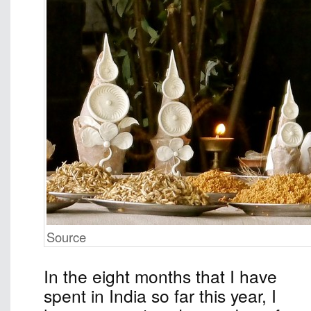
Source
In the eight months that I have
spent in India so far this year, I