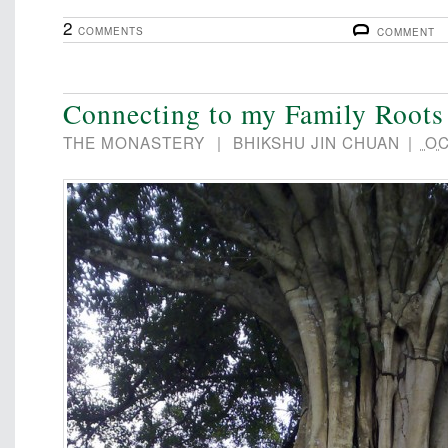
2
COMMENTS
COMMENT
Connecting to my Family Roots
THE MONASTERY
|
BHIKSHU JIN CHUAN
|
OC