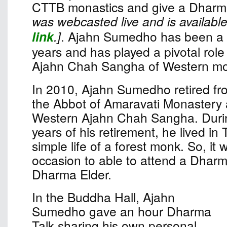
CTTB monastics and give a Dharma
was webcasted live and is available
link
.]
. Ajahn Sumedho has been a 
years and has played a pivotal role 
Ajahn Chah Sangha of Western mo
In 2010, Ajahn Sumedho retired fro
the Abbot of Amaravati Monastery 
Western Ajahn Chah Sangha. Durin
years of his retirement, he lived in 
simple life of a forest monk. So, it
occasion to able to attend a Dharm
Dharma Elder.
In the Buddha Hall, Ajahn
Sumedho gave an hour Dharma
Talk sharing his own personal