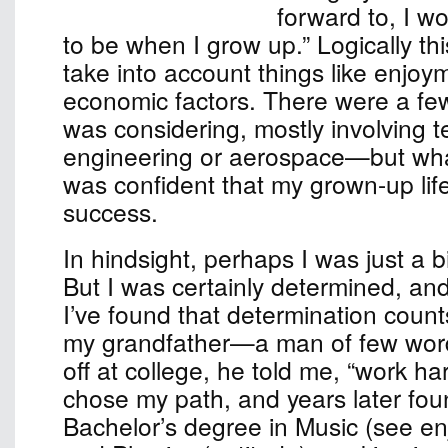
forward to, I w
to be when I grow up.” Logically th
take into account things like enjoy
economic factors. There were a few
was considering, mostly involvin
engineering or aerospace—but wha
was confident that my grown-up lif
success.
In hindsight, perhaps I was just a b
But I was certainly determined, an
I’ve found that determination count
my grandfather—a man of few w
off at college, he told me, “work har
chose my path, and years later fou
Bachelor’s degree in Music (see e