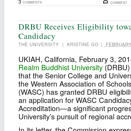
3
COMMENTS
COMMENT
DRBU Receives Eligibility to
Candidacy
THE UNIVERSITY
|
KRISTINE GO
|
FEBRUARY 
UKIAH, California, February 3, 2
Realm Buddhist University
(DRBU) 
that the Senior College and Univer
the Western Association of School
(WASC) has granted DRBU eligibili
an application for WASC Candidacy 
Accreditation—a significant progres
University’s pursuit of regional accr
In its letter, the Commission expre