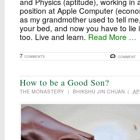
and Physics (aptitude), working in 
position at Apple Computer (econom
as my grandmother used to tell me
your bed, and now you have to lie in 
too. Live and learn.
Read More …
7
COMMENTS
COMMENT
How to be a Good Son?
THE MONASTERY
|
BHIKSHU JIN CHUAN
|
APR