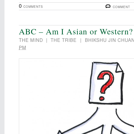
0
COMMENTS
COMMENT
ABC – Am I Asian or Western?
THE MIND
|
THE TRIBE
|
BHIKSHU JIN CHUA
PM