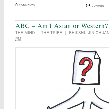
0
COMMENTS
COMMENT
ABC – Am I Asian or Western?
THE MIND
|
THE TRIBE
|
BHIKSHU JIN CHUA
PM