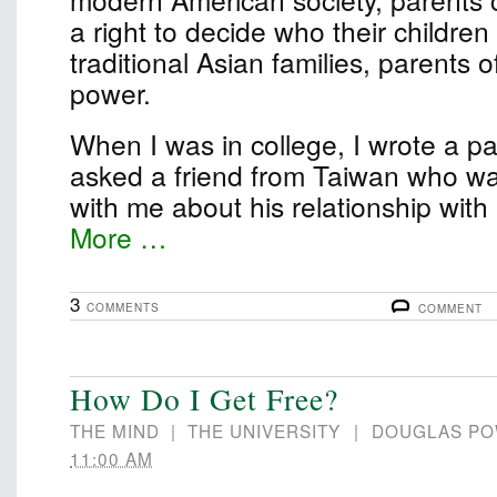
a right to decide who their children
traditional Asian families, parents 
power.
When I was in college, I wrote a pape
asked a friend from Taiwan who wa
with me about his relationship wit
More …
3
COMMENTS
COMMENT
How Do I Get Free?
THE MIND
|
THE UNIVERSITY
|
DOUGLAS P
11:00 AM