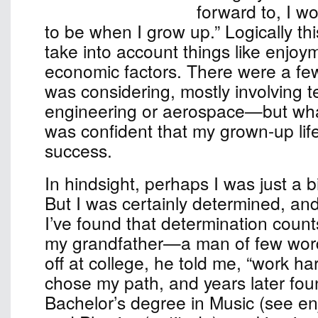
forward to, I w
to be when I grow up.” Logically th
take into account things like enjoy
economic factors. There were a few
was considering, mostly involvin
engineering or aerospace—but wha
was confident that my grown-up lif
success.
In hindsight, perhaps I was just a b
But I was certainly determined, an
I’ve found that determination count
my grandfather—a man of few w
off at college, he told me, “work har
chose my path, and years later fou
Bachelor’s degree in Music (see e