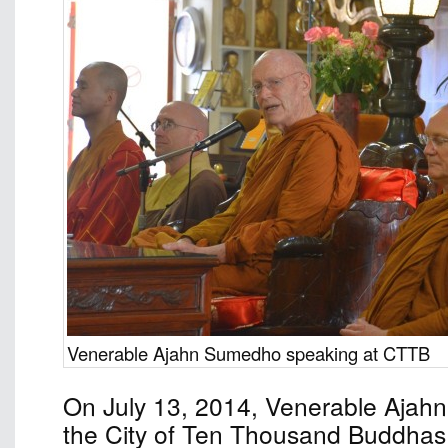
Venerable Ajahn Sumedho speaking at CTTB
On July 13, 2014, Venerable Ajah
the City of Ten Thousand Buddhas 