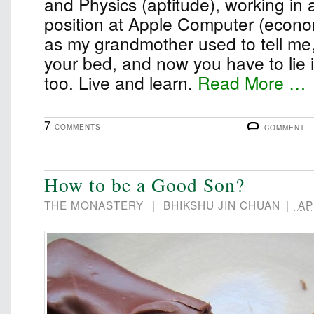
and Physics (aptitude), working in 
position at Apple Computer (econom
as my grandmother used to tell me
your bed, and now you have to lie in 
too. Live and learn.
Read More …
7
COMMENTS
COMMENT
How to be a Good Son?
THE MONASTERY
|
BHIKSHU JIN CHUAN
|
APR