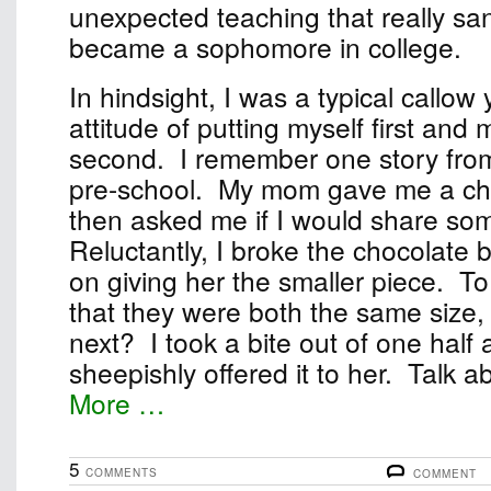
unexpected teaching that really sa
became a sophomore in college.
In hindsight, I was a typical callow
attitude of putting myself first and
second. I remember one story fro
pre-school. My mom gave me a ch
then asked me if I would share some
Reluctantly, I broke the chocolate b
on giving her the smaller piece. T
that they were both the same size, 
next? I took a bite out of one half
sheepishly offered it to her. Talk abo
More …
5
COMMENTS
COMMENT