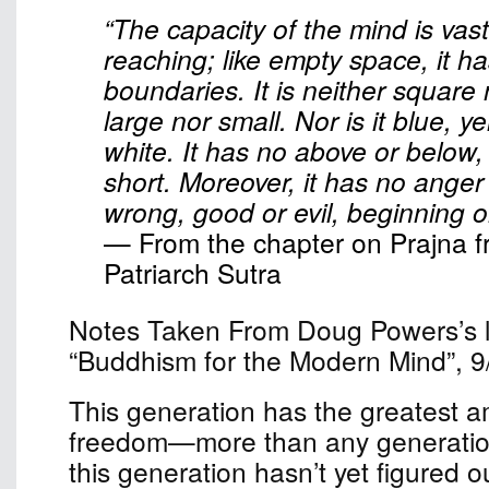
“The capacity of the mind is vast
reaching; like empty space, it h
boundaries. It is neither square
large nor small. Nor is it blue, ye
white. It has no above or below,
short. Moreover, it has no anger o
wrong, good or evil, beginning o
— From the chapter on Prajna f
Patriarch Sutra
Notes Taken From Doug Powers’s le
“Buddhism for the Modern Mind”, 9
This generation has the greatest a
freedom—more than any generation
this generation hasn’t yet figured o