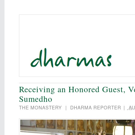
Receiving an Honored Guest, V
Sumedho
THE MONASTERY
|
DHARMA REPORTER
|
AU