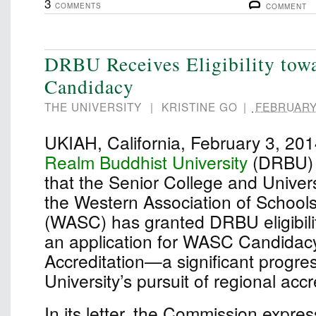
3
COMMENTS
COMMENT
DRBU Receives Eligibility to
Candidacy
THE UNIVERSITY
|
KRISTINE GO
|
FEBRUARY 
UKIAH, California, February 3, 2
Realm Buddhist University
(DRBU) 
that the Senior College and Univer
the Western Association of School
(WASC) has granted DRBU eligibili
an application for WASC Candidacy 
Accreditation—a significant progres
University’s pursuit of regional accr
In its letter, the Commission expre