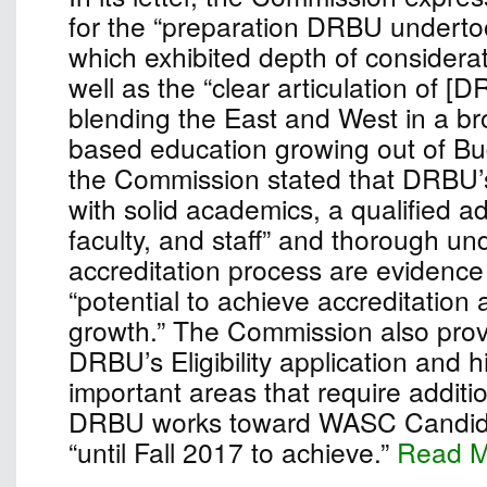
for the “preparation DRBU undertook
which exhibited depth of considera
well as the “clear articulation of [
blending the East and West in a bro
based education growing out of Bu
the Commission stated that DRBU’
with solid academics, a qualified ad
faculty, and staff” and thorough un
accreditation process are evidence 
“potential to achieve accreditation
growth.” The Commission also pro
DRBU’s Eligibility application and h
important areas that require additio
DRBU works toward WASC Candidac
“until Fall 2017 to achieve.”
Read 