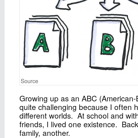
Source
Growing up as an ABC (American-
quite challenging because I often 
different worlds. At school and wi
friends, I lived one existence. Ba
family, another.