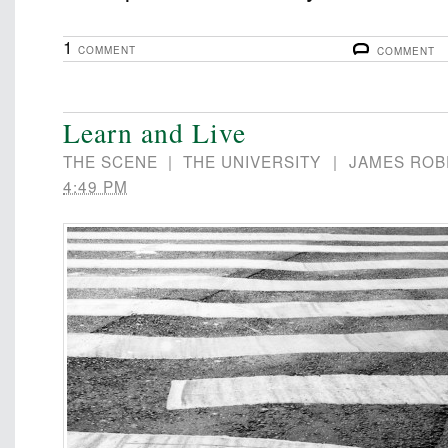
1
COMMENT
COMMENT
Learn and Live
THE SCENE
|
THE UNIVERSITY
|
JAMES ROB
4:49 PM