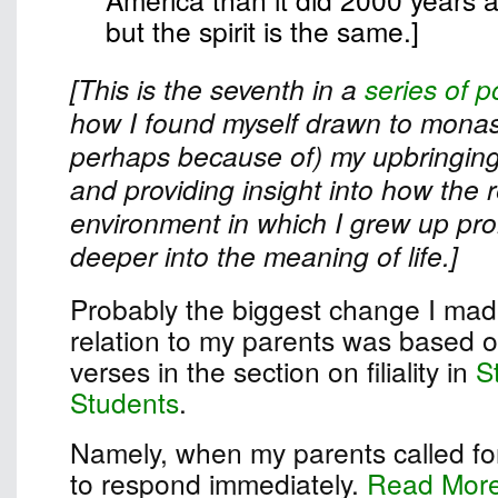
but the spirit is the same.]
[This is the seventh in a
series of p
how I found myself drawn to monast
perhaps because of) my upbringing
and providing insight into how the r
environment in which I grew up pr
deeper into the meaning of life.]
Probably the biggest change I made
relation to my parents was based on
verses in the section on filiality in
S
Students
.
Namely, when my parents called for
to respond immediately.
Read Mor