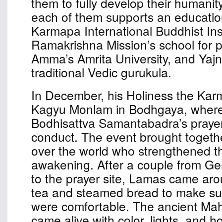
them to fully develop their humanit
each of them supports an educationa
Karmapa International Buddhist Inst
Ramakrishna Mission’s school for p
Amma’s Amrita University, and Yaj
traditional Vedic gurukula.
In December, his Holiness the Kar
Kagyu Monlam in Bodhgaya, where
Bodhisattva Samantabadra’s prayer 
conduct. The event brought togethe
over the world who strengthened the
awakening. After a couple from G
to the prayer site, Lamas came aro
tea and steamed bread to make sur
were comfortable. The ancient Ma
came alive with color, lights, and ho