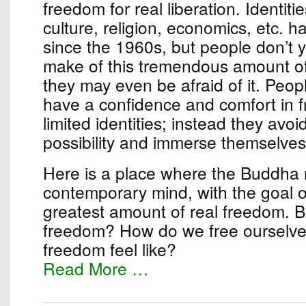
freedom for real liberation. Identiti
culture, religion, economics, etc. 
since the 1960s, but people don’t 
make of this tremendous amount o
they may even be afraid of it. Peop
have a confidence and comfort in 
limited identities; instead they avo
possibility and immerse themselves 
Here is a place where the Buddha
contemporary mind, with the goal of
greatest amount of real freedom. B
freedom? How do we free ourselv
freedom feel like?
Read More …