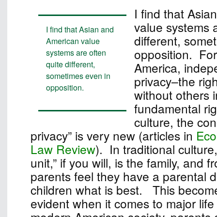
I find that Asi
value systems a
I find that Asian and
different, some
American value
opposition. For
systems are often
quite different,
America, inde
sometimes even in
privacy–the rig
opposition.
without others i
fundamental rig
culture, the con
privacy” is very new (articles in
Eco
Law Review
). In traditional culture
unit,” if you will, is the family, and 
parents feel they have a parental dut
children what is best. This become
evident when it comes to major life
modern American society, parents c