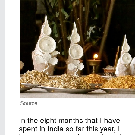
Source
In the eight months that I have
spent in India so far this year, I