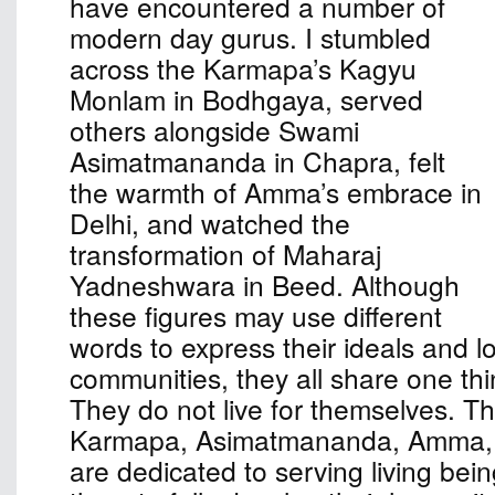
have encountered a number of
modern day gurus. I stumbled
across the Karmapa’s Kagyu
Monlam in Bodhgaya, served
others alongside Swami
Asimatmananda in Chapra, felt
the warmth of Amma’s embrace in
Delhi, and watched the
transformation of Maharaj
Yadneshwara in Beed. Although
these figures may use different
words to express their ideals and l
communities, they all share one th
They do not live for themselves. The
Karmapa, Asimatmananda, Amma,
are dedicated to serving living bei