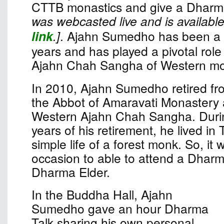
CTTB monastics and give a Dharma
was webcasted live and is available
link
.]
. Ajahn Sumedho has been a 
years and has played a pivotal role 
Ajahn Chah Sangha of Western mo
In 2010, Ajahn Sumedho retired fro
the Abbot of Amaravati Monastery 
Western Ajahn Chah Sangha. Durin
years of his retirement, he lived in 
simple life of a forest monk. So, it
occasion to able to attend a Dharm
Dharma Elder.
In the Buddha Hall, Ajahn
Sumedho gave an hour Dharma
Talk sharing his own personal