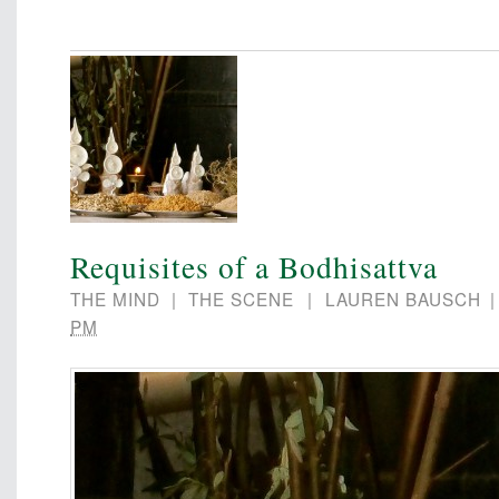
Requisites of a Bodhisattva
THE MIND
|
THE SCENE
|
LAUREN BAUSCH
PM