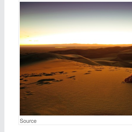
Source