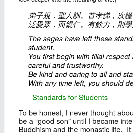
弟子規，聖人訓。首孝悌，次謹
泛愛眾，而親仁。有餘力，則學
The sages have left these stand
student.
You first begin with filial respec
careful and trustworthy.
Be kind and caring to all and st
With any time left, you should dev
–
Standards for Students
To be honest, I never thought abou
be a “good son” until I became inte
Buddhism and the monastic life. It