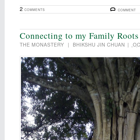
2
COMMENTS
COMMENT
Connecting to my Family Roots
THE MONASTERY
|
BHIKSHU JIN CHUAN
|
OC