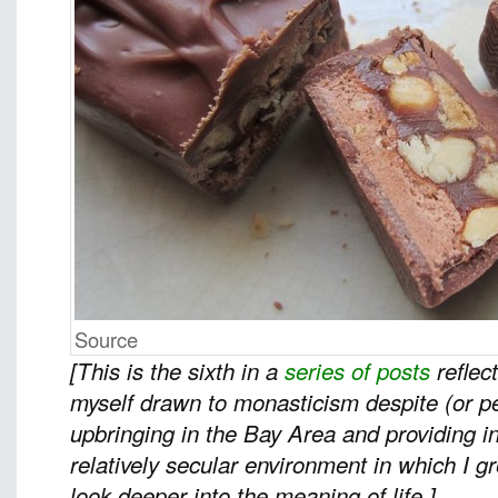
Source
[This is the sixth in a
series of posts
reflec
myself drawn to monasticism despite (or 
upbringing in the Bay Area and providing in
relatively secular environment in which I 
look deeper into the meaning of life.]