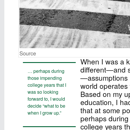
Source
When I was a ki
different—and si
… perhaps during
—assumptions 
those impending
world operates 
college years that I
was so looking
Based on my up
forward to, I would
education, I ha
decide “what to be
that at some poi
when I grow up.”
perhaps during
college years t