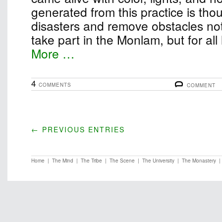
generated from this practice is thou
disasters and remove obstacles not
take part in the Monlam, but for all
More …
4
COMMENTS
COMMENT
← PREVIOUS ENTRIES
Home
|
The Mind
|
The Tribe
|
The Scene
|
The University
|
The Monastery