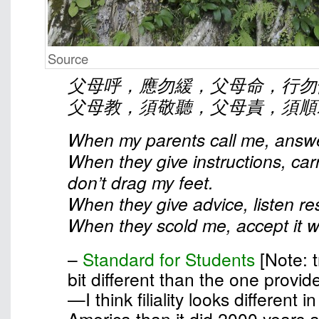
Source
父母呼，應勿緩，父母命，行勿
父母教，須敬聽，父母責，須順
When my parents call me, answe
When they give instructions, car
don’t drag my feet.
When they give advice, listen res
When they scold me, accept it wi
–
Standard for Students
[Note: t
bit different than the one provid
—I think filiality looks different 
America than it did 2000 years 