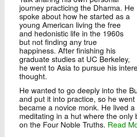
journey practicing the Dharma. He
spoke about how he started as a
young American living the free
and hedonistic life in the 1960s
but not finding any true
happiness. After finishing his
graduate studies at UC Berkeley,
he went to Asia to pursue his inter
thought.
He wanted to go deeply into the B
and put it into practice, so he wen
became a novice monk. He lived a s
meditating in a hut where the only
on the Four Noble Truths.
Read M