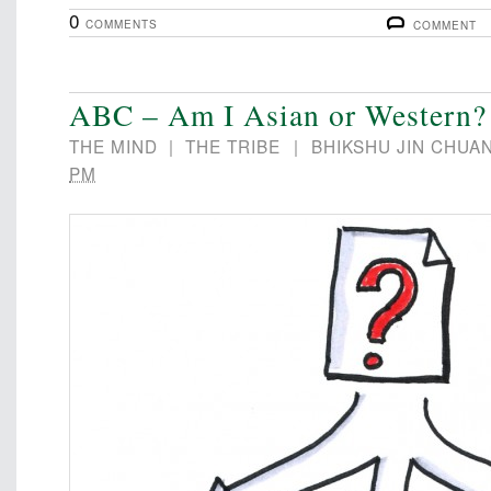
0
COMMENTS
COMMENT
ABC – Am I Asian or Western?
THE MIND
|
THE TRIBE
|
BHIKSHU JIN CHUA
PM