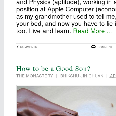
and Physics (aptitude), working in 
position at Apple Computer (econom
as my grandmother used to tell me
your bed, and now you have to lie in 
too. Live and learn.
Read More …
7
COMMENTS
COMMENT
How to be a Good Son?
THE MONASTERY
|
BHIKSHU JIN CHUAN
|
APR