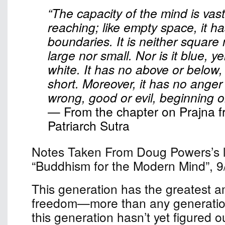
“The capacity of the mind is vast
reaching; like empty space, it h
boundaries. It is neither square
large nor small. Nor is it blue, ye
white. It has no above or below,
short. Moreover, it has no anger o
wrong, good or evil, beginning o
— From the chapter on Prajna f
Patriarch Sutra
Notes Taken From Doug Powers’s le
“Buddhism for the Modern Mind”, 9
This generation has the greatest a
freedom—more than any generation
this generation hasn’t yet figured o