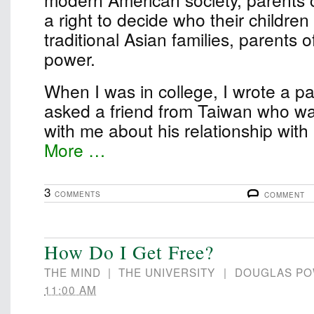
a right to decide who their children
traditional Asian families, parents 
power.
When I was in college, I wrote a pape
asked a friend from Taiwan who wa
with me about his relationship wit
More …
3
COMMENTS
COMMENT
How Do I Get Free?
THE MIND
|
THE UNIVERSITY
|
DOUGLAS P
11:00 AM