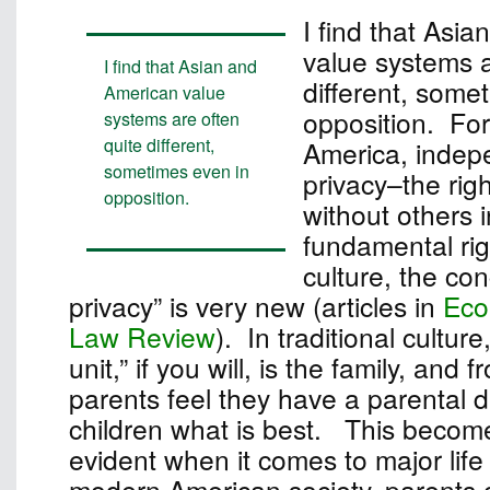
I find that Asi
value systems a
I find that Asian and
different, some
American value
opposition. For
systems are often
quite different,
America, inde
sometimes even in
privacy–the rig
opposition.
without others i
fundamental rig
culture, the con
privacy” is very new (articles in
Eco
Law Review
). In traditional culture
unit,” if you will, is the family, and 
parents feel they have a parental dut
children what is best. This become
evident when it comes to major life
modern American society, parents c