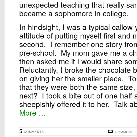
unexpected teaching that really sa
became a sophomore in college.
In hindsight, I was a typical callow
attitude of putting myself first and
second. I remember one story fro
pre-school. My mom gave me a ch
then asked me if I would share some
Reluctantly, I broke the chocolate b
on giving her the smaller piece. T
that they were both the same size, 
next? I took a bite out of one half
sheepishly offered it to her. Talk abo
More …
5
COMMENTS
COMMENT