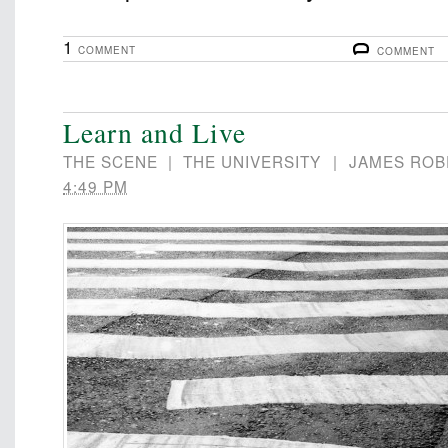
1
COMMENT
COMMENT
Learn and Live
THE SCENE
|
THE UNIVERSITY
|
JAMES ROB
4:49 PM