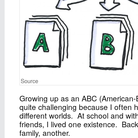
Source
Growing up as an ABC (American-
quite challenging because I often 
different worlds. At school and wi
friends, I lived one existence. Ba
family, another.