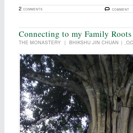
2
COMMENTS
COMMENT
Connecting to my Family Roots
THE MONASTERY
|
BHIKSHU JIN CHUAN
|
OC