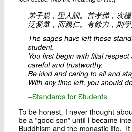
弟子規，聖人訓。首孝悌，次謹
泛愛眾，而親仁。有餘力，則學
The sages have left these stand
student.
You first begin with filial respec
careful and trustworthy.
Be kind and caring to all and st
With any time left, you should dev
–
Standards for Students
To be honest, I never thought abou
be a “good son” until I became inte
Buddhism and the monastic life. It