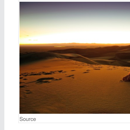
Source