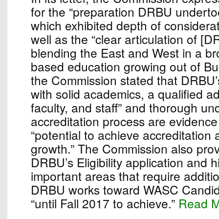
for the “preparation DRBU undertook
which exhibited depth of considera
well as the “clear articulation of [
blending the East and West in a bro
based education growing out of Bu
the Commission stated that DRBU’
with solid academics, a qualified ad
faculty, and staff” and thorough un
accreditation process are evidence 
“potential to achieve accreditation
growth.” The Commission also pro
DRBU’s Eligibility application and h
important areas that require additio
DRBU works toward WASC Candidac
“until Fall 2017 to achieve.”
Read 