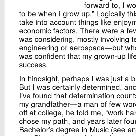
forward to, I w
to be when I grow up.” Logically th
take into account things like enjoy
economic factors. There were a few
was considering, mostly involvin
engineering or aerospace—but wha
was confident that my grown-up lif
success.
In hindsight, perhaps I was just a b
But I was certainly determined, an
I’ve found that determination count
my grandfather—a man of few w
off at college, he told me, “work har
chose my path, and years later fou
Bachelor’s degree in Music (see e