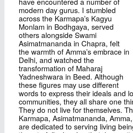
have encountered a number of
modern day gurus. I stumbled
across the Karmapa’s Kagyu
Monlam in Bodhgaya, served
others alongside Swami
Asimatmananda in Chapra, felt
the warmth of Amma’s embrace in
Delhi, and watched the
transformation of Maharaj
Yadneshwara in Beed. Although
these figures may use different
words to express their ideals and l
communities, they all share one th
They do not live for themselves. The
Karmapa, Asimatmananda, Amma,
are dedicated to serving living bei