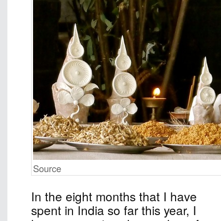
Source
In the eight months that I have
spent in India so far this year, I