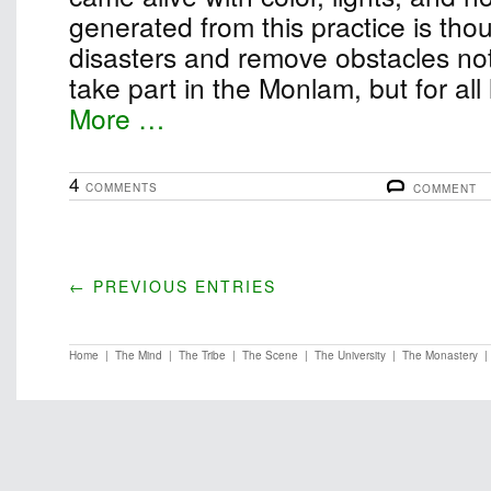
generated from this practice is thou
disasters and remove obstacles not
take part in the Monlam, but for all
More …
4
COMMENTS
COMMENT
← PREVIOUS ENTRIES
Home
|
The Mind
|
The Tribe
|
The Scene
|
The University
|
The Monastery