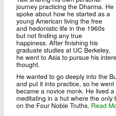
journey practicing the Dharma. He
spoke about how he started as a
young American living the free
and hedonistic life in the 1960s
but not finding any true
happiness. After finishing his
graduate studies at UC Berkeley,
he went to Asia to pursue his inter
thought.
He wanted to go deeply into the B
and put it into practice, so he wen
became a novice monk. He lived a s
meditating in a hut where the only
on the Four Noble Truths.
Read M