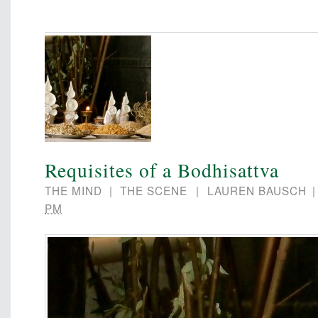
Requisites of a Bodhisattva
THE MIND
|
THE SCENE
|
LAUREN BAUSCH
PM