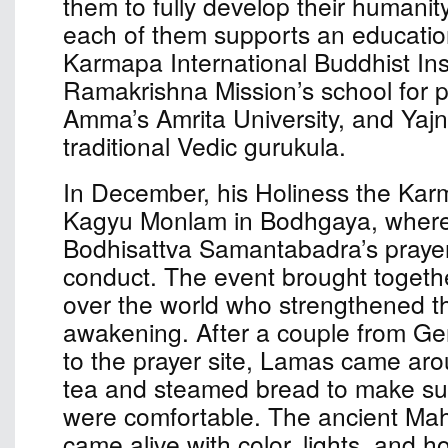
them to fully develop their humanit
each of them supports an educationa
Karmapa International Buddhist Inst
Ramakrishna Mission’s school for p
Amma’s Amrita University, and Yaj
traditional Vedic gurukula.
In December, his Holiness the Kar
Kagyu Monlam in Bodhgaya, where
Bodhisattva Samantabadra’s prayer 
conduct. The event brought togethe
over the world who strengthened the
awakening. After a couple from G
to the prayer site, Lamas came aro
tea and steamed bread to make sur
were comfortable. The ancient Ma
came alive with color, lights, and ho