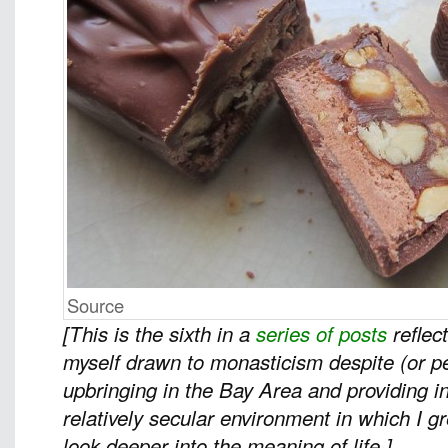
Source
[This is the sixth in a
series of posts
reflec
myself drawn to monasticism despite (or 
upbringing in the Bay Area and providing in
relatively secular environment in which I 
look deeper into the meaning of life.]