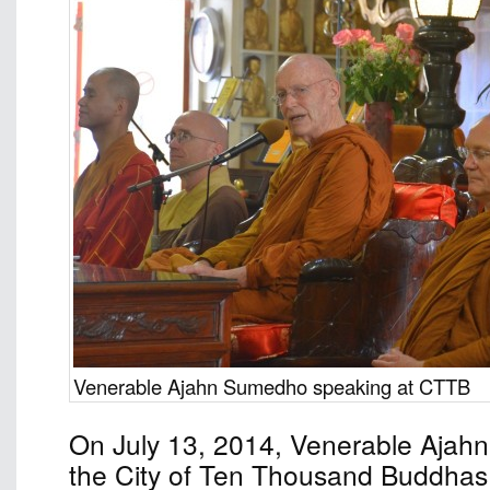
Venerable Ajahn Sumedho speaking at CTTB
On July 13, 2014, Venerable Ajah
the City of Ten Thousand Buddhas 