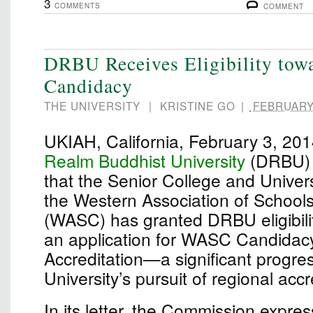
3
COMMENTS
COMMENT
DRBU Receives Eligibility to
Candidacy
THE UNIVERSITY
|
KRISTINE GO
|
FEBRUARY 
UKIAH, California, February 3, 2
Realm Buddhist University
(DRBU) 
that the Senior College and Univer
the Western Association of School
(WASC) has granted DRBU eligibili
an application for WASC Candidacy 
Accreditation—a significant progres
University’s pursuit of regional accr
In its letter, the Commission expre