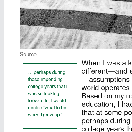
Source
When I was a ki
different—and si
… perhaps during
—assumptions 
those impending
world operates 
college years that I
was so looking
Based on my up
forward to, I would
education, I ha
decide “what to be
that at some poi
when I grow up.”
perhaps during
college years t