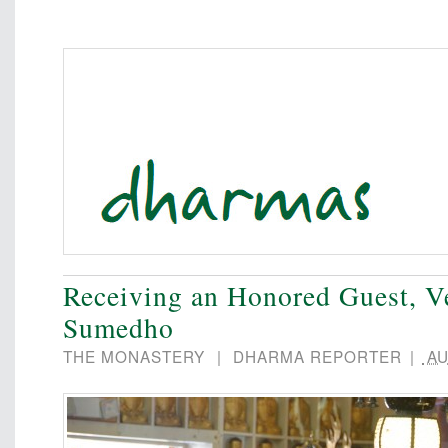
Receiving an Honored Guest, V
Sumedho
THE MONASTERY
|
DHARMA REPORTER
|
AU