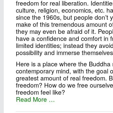
freedom for real liberation. Identiti
culture, religion, economics, etc. 
since the 1960s, but people don’t 
make of this tremendous amount o
they may even be afraid of it. Peop
have a confidence and comfort in 
limited identities; instead they avo
possibility and immerse themselves 
Here is a place where the Buddha
contemporary mind, with the goal of
greatest amount of real freedom. B
freedom? How do we free ourselv
freedom feel like?
Read More …