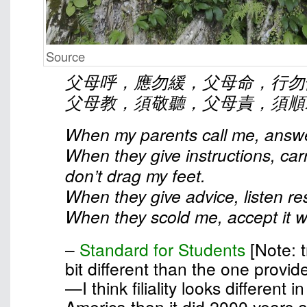
Source
父母呼，應勿緩，父母命，行勿
父母教，須敬聽，父母責，須順
When my parents call me, answe
When they give instructions, car
don’t drag my feet.
When they give advice, listen res
When they scold me, accept it wi
–
Standard for Students
[Note: t
bit different than the one provid
—I think filiality looks different 
America than it did 2000 years 