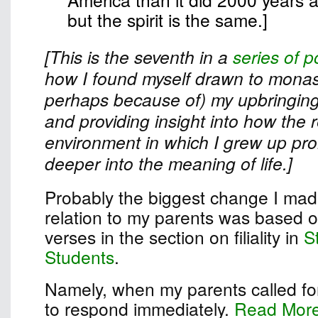
but the spirit is the same.]
[This is the seventh in a
series of p
how I found myself drawn to monast
perhaps because of) my upbringing
and providing insight into how the r
environment in which I grew up pr
deeper into the meaning of life.]
Probably the biggest change I made
relation to my parents was based on
verses in the section on filiality in
S
Students
.
Namely, when my parents called for
to respond immediately.
Read Mor