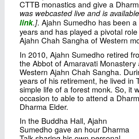
CTTB monastics and give a Dharma
was webcasted live and is available
link
.]
. Ajahn Sumedho has been a 
years and has played a pivotal role 
Ajahn Chah Sangha of Western mo
In 2010, Ajahn Sumedho retired fro
the Abbot of Amaravati Monastery 
Western Ajahn Chah Sangha. Durin
years of his retirement, he lived in 
simple life of a forest monk. So, it
occasion to able to attend a Dharm
Dharma Elder.
In the Buddha Hall, Ajahn
Sumedho gave an hour Dharma
Talk sharing his own personal