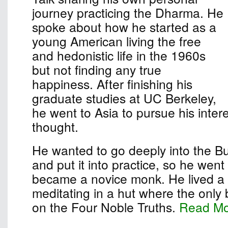
journey practicing the Dharma. He
spoke about how he started as a
young American living the free
and hedonistic life in the 1960s
but not finding any true
happiness. After finishing his
graduate studies at UC Berkeley,
he went to Asia to pursue his inter
thought.
He wanted to go deeply into the B
and put it into practice, so he wen
became a novice monk. He lived a s
meditating in a hut where the only
on the Four Noble Truths.
Read M