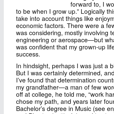
forward to, I w
to be when I grow up.” Logically th
take into account things like enjoy
economic factors. There were a few
was considering, mostly involvin
engineering or aerospace—but wha
was confident that my grown-up lif
success.
In hindsight, perhaps I was just a b
But I was certainly determined, an
I’ve found that determination count
my grandfather—a man of few w
off at college, he told me, “work har
chose my path, and years later fou
Bachelor’s degree in Music (see e