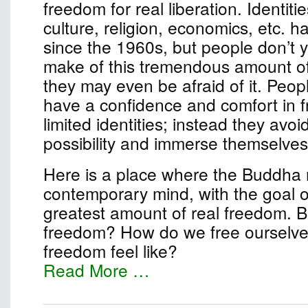
freedom for real liberation. Identiti
culture, religion, economics, etc. 
since the 1960s, but people don’t 
make of this tremendous amount o
they may even be afraid of it. Peop
have a confidence and comfort in 
limited identities; instead they avo
possibility and immerse themselves 
Here is a place where the Buddha
contemporary mind, with the goal of
greatest amount of real freedom. B
freedom? How do we free ourselv
freedom feel like?
Read More …