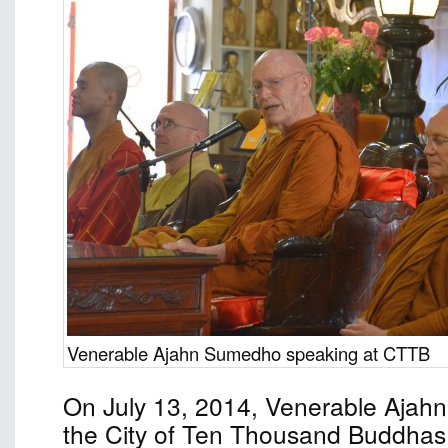
Venerable Ajahn Sumedho speaking at CTTB
On July 13, 2014, Venerable Ajah
the City of Ten Thousand Buddhas 