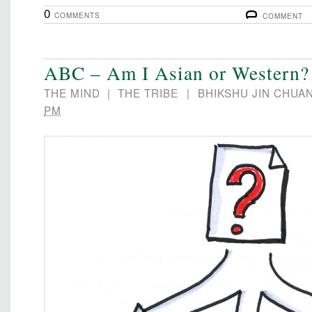
0
COMMENTS
COMMENT
ABC – Am I Asian or Western?
THE MIND
|
THE TRIBE
|
BHIKSHU JIN CHUA
PM