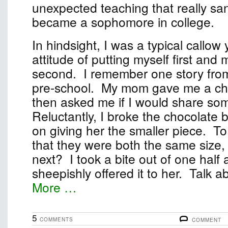
unexpected teaching that really sa
became a sophomore in college.
In hindsight, I was a typical callow
attitude of putting myself first and
second. I remember one story fro
pre-school. My mom gave me a ch
then asked me if I would share some
Reluctantly, I broke the chocolate b
on giving her the smaller piece. T
that they were both the same size, 
next? I took a bite out of one half
sheepishly offered it to her. Talk abo
More …
5
COMMENTS
COMMENT