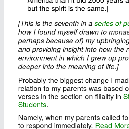
but the spirit is the same.]
[This is the seventh in a
series of p
how I found myself drawn to monast
perhaps because of) my upbringing
and providing insight into how the r
environment in which I grew up pr
deeper into the meaning of life.]
Probably the biggest change I made
relation to my parents was based on
verses in the section on filiality in
S
Students
.
Namely, when my parents called for
to respond immediately.
Read Mor