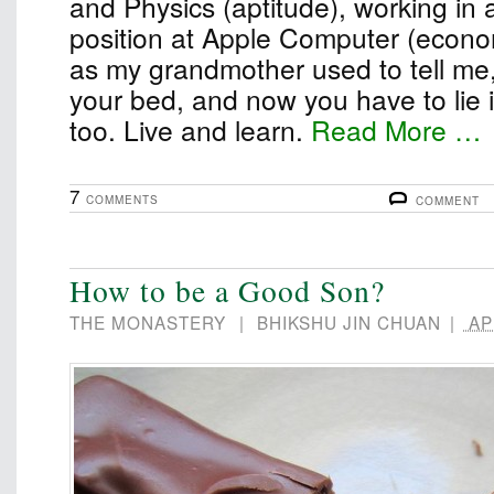
and Physics (aptitude), working in 
position at Apple Computer (econom
as my grandmother used to tell me
your bed, and now you have to lie in 
too. Live and learn.
Read More …
7
COMMENTS
COMMENT
How to be a Good Son?
THE MONASTERY
|
BHIKSHU JIN CHUAN
|
APR