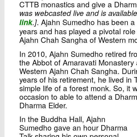
CTTB monastics and give a Dharma
was webcasted live and is available
link
.]
. Ajahn Sumedho has been a 
years and has played a pivotal role 
Ajahn Chah Sangha of Western mo
In 2010, Ajahn Sumedho retired fro
the Abbot of Amaravati Monastery 
Western Ajahn Chah Sangha. Durin
years of his retirement, he lived in 
simple life of a forest monk. So, it
occasion to able to attend a Dharm
Dharma Elder.
In the Buddha Hall, Ajahn
Sumedho gave an hour Dharma
Talk sharing his own personal