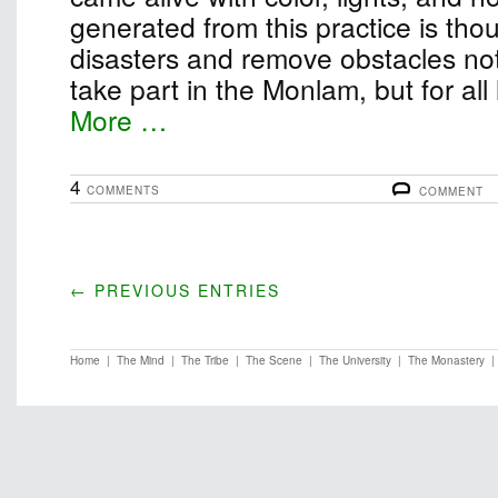
generated from this practice is thou
disasters and remove obstacles not
take part in the Monlam, but for all
More …
4
COMMENTS
COMMENT
← PREVIOUS ENTRIES
Home
|
The Mind
|
The Tribe
|
The Scene
|
The University
|
The Monastery