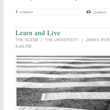
1
COMMENT
COMMENT
Learn and Live
THE SCENE
|
THE UNIVERSITY
|
JAMES ROB
4:49 PM