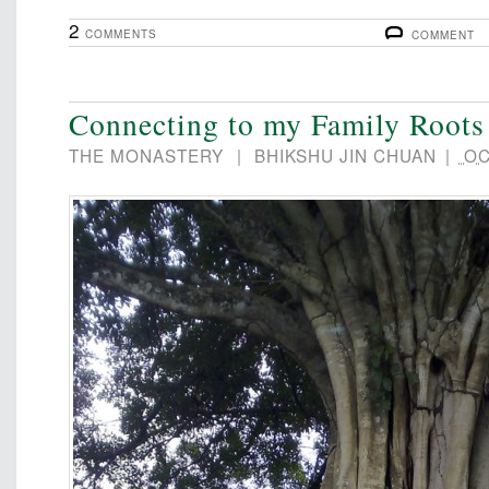
2
COMMENTS
COMMENT
Connecting to my Family Roots
THE MONASTERY
|
BHIKSHU JIN CHUAN
|
OC