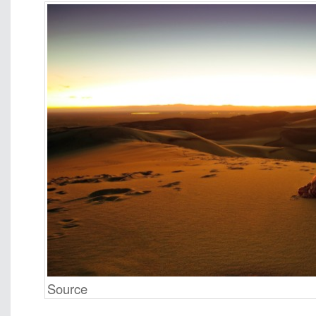
Source