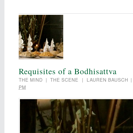
Requisites of a Bodhisattva
THE MIND
|
THE SCENE
|
LAUREN BAUSCH
PM