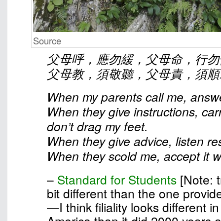
Source
父母呼，應勿緩，父母命，行勿
父母教，須敬聽，父母責，須順
When my parents call me, answe
When they give instructions, car
don’t drag my feet.
When they give advice, listen res
When they scold me, accept it wi
–
Standard for Students
[Note: t
bit different than the one provid
—I think filiality looks different 
America than it did 2000 years 