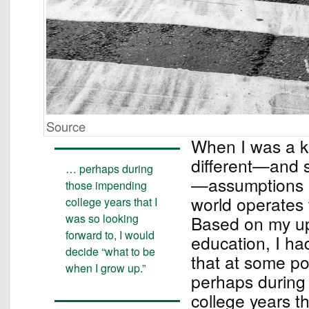
Source
When I was a ki
different—and si
… perhaps during
—assumptions 
those impending
world operates 
college years that I
was so looking
Based on my up
forward to, I would
education, I ha
decide “what to be
that at some poi
when I grow up.”
perhaps during
college years t