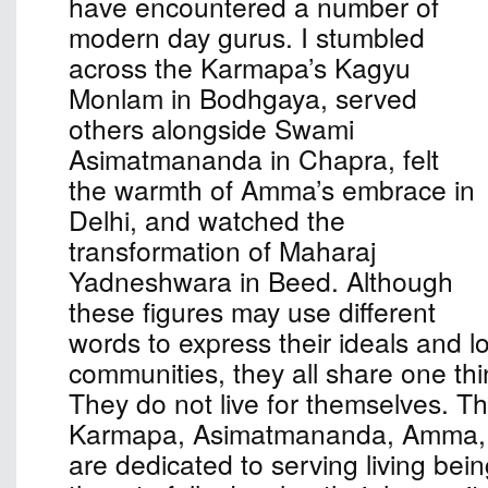
have encountered a number of
modern day gurus. I stumbled
across the Karmapa’s Kagyu
Monlam in Bodhgaya, served
others alongside Swami
Asimatmananda in Chapra, felt
the warmth of Amma’s embrace in
Delhi, and watched the
transformation of Maharaj
Yadneshwara in Beed. Although
these figures may use different
words to express their ideals and l
communities, they all share one th
They do not live for themselves. The
Karmapa, Asimatmananda, Amma,
are dedicated to serving living bei