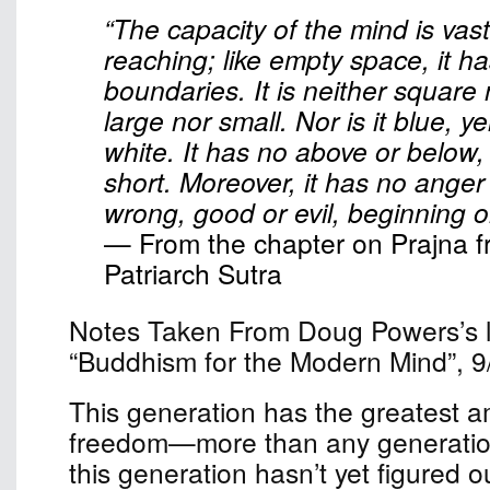
“The capacity of the mind is vast
reaching; like empty space, it h
boundaries. It is neither square
large nor small. Nor is it blue, ye
white. It has no above or below,
short. Moreover, it has no anger o
wrong, good or evil, beginning o
— From the chapter on Prajna f
Patriarch Sutra
Notes Taken From Doug Powers’s le
“Buddhism for the Modern Mind”, 9
This generation has the greatest a
freedom—more than any generation
this generation hasn’t yet figured o