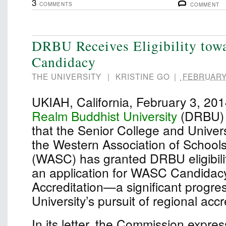
3
COMMENTS
COMMENT
DRBU Receives Eligibility to
Candidacy
THE UNIVERSITY
|
KRISTINE GO
|
FEBRUARY 
UKIAH, California, February 3, 2
Realm Buddhist University
(DRBU) 
that the Senior College and Univer
the Western Association of School
(WASC) has granted DRBU eligibili
an application for WASC Candidacy 
Accreditation—a significant progres
University’s pursuit of regional accr
In its letter, the Commission expre