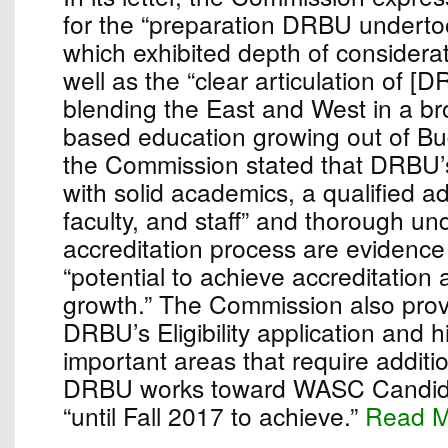
for the “preparation DRBU undertook
which exhibited depth of considera
well as the “clear articulation of [
blending the East and West in a bro
based education growing out of Bu
the Commission stated that DRBU’
with solid academics, a qualified ad
faculty, and staff” and thorough un
accreditation process are evidence 
“potential to achieve accreditation
growth.” The Commission also pro
DRBU’s Eligibility application and h
important areas that require additio
DRBU works toward WASC Candidac
“until Fall 2017 to achieve.”
Read 