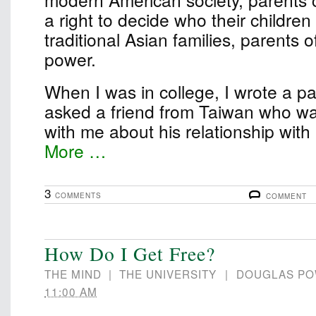
a right to decide who their children
traditional Asian families, parents 
power.
When I was in college, I wrote a pape
asked a friend from Taiwan who wa
with me about his relationship wit
More …
3
COMMENTS
COMMENT
How Do I Get Free?
THE MIND
|
THE UNIVERSITY
|
DOUGLAS P
11:00 AM