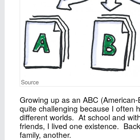
Source
Growing up as an ABC (American-
quite challenging because I often 
different worlds. At school and wi
friends, I lived one existence. Ba
family, another.