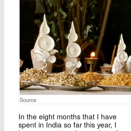
Source
In the eight months that I have
spent in India so far this year, I