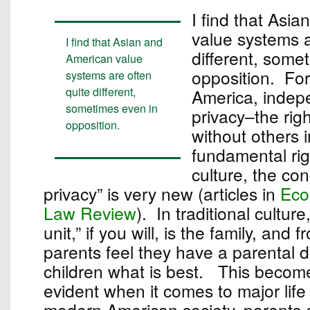
I find that Asi
value systems a
I find that Asian and
different, some
American value
opposition. For
systems are often
quite different,
America, inde
sometimes even in
privacy–the rig
opposition.
without others i
fundamental rig
culture, the con
privacy” is very new (articles in
Eco
Law Review
). In traditional culture
unit,” if you will, is the family, and 
parents feel they have a parental dut
children what is best. This become
evident when it comes to major life
modern American society, parents c