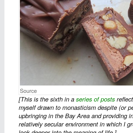
Source
[This is the sixth in a
series of posts
reflec
myself drawn to monasticism despite (or 
upbringing in the Bay Area and providing in
relatively secular environment in which I 
look deeper into the meaning of life.]