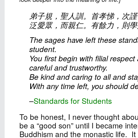
弟子規，聖人訓。首孝悌，次謹
泛愛眾，而親仁。有餘力，則學
The sages have left these stand
student.
You first begin with filial respec
careful and trustworthy.
Be kind and caring to all and st
With any time left, you should dev
–
Standards for Students
To be honest, I never thought abou
be a “good son” until I became inte
Buddhism and the monastic life. It