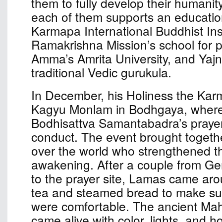
them to fully develop their humanit
each of them supports an educationa
Karmapa International Buddhist Inst
Ramakrishna Mission’s school for p
Amma’s Amrita University, and Yaj
traditional Vedic gurukula.
In December, his Holiness the Kar
Kagyu Monlam in Bodhgaya, where
Bodhisattva Samantabadra’s prayer 
conduct. The event brought togethe
over the world who strengthened the
awakening. After a couple from G
to the prayer site, Lamas came aro
tea and steamed bread to make sur
were comfortable. The ancient Ma
came alive with color, lights, and ho