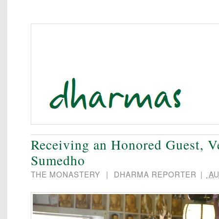
Receiving an Honored Guest, V
Sumedho
THE MONASTERY
|
DHARMA REPORTER
|
AU