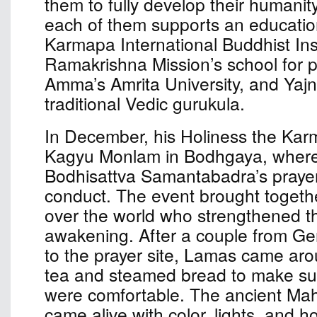
them to fully develop their humanit
each of them supports an educationa
Karmapa International Buddhist Inst
Ramakrishna Mission’s school for p
Amma’s Amrita University, and Yaj
traditional Vedic gurukula.
In December, his Holiness the Kar
Kagyu Monlam in Bodhgaya, where
Bodhisattva Samantabadra’s prayer 
conduct. The event brought togethe
over the world who strengthened the
awakening. After a couple from G
to the prayer site, Lamas came aro
tea and steamed bread to make sur
were comfortable. The ancient Ma
came alive with color, lights, and ho