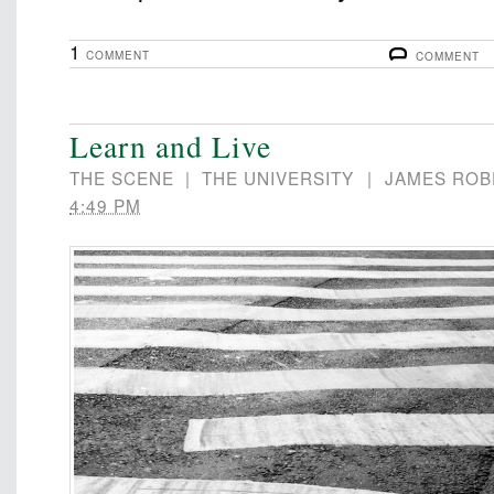
1
COMMENT
COMMENT
Learn and Live
THE SCENE
|
THE UNIVERSITY
|
JAMES ROB
4:49 PM