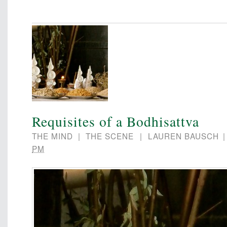
Requisites of a Bodhisattva
THE MIND
|
THE SCENE
|
LAUREN BAUSCH
PM