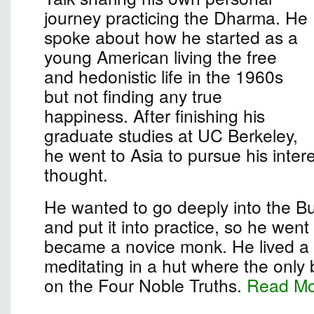
journey practicing the Dharma. He
spoke about how he started as a
young American living the free
and hedonistic life in the 1960s
but not finding any true
happiness. After finishing his
graduate studies at UC Berkeley,
he went to Asia to pursue his inter
thought.
He wanted to go deeply into the B
and put it into practice, so he wen
became a novice monk. He lived a s
meditating in a hut where the only
on the Four Noble Truths.
Read M