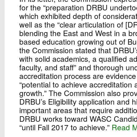
for the “preparation DRBU undertook
which exhibited depth of considera
well as the “clear articulation of [
blending the East and West in a bro
based education growing out of Bu
the Commission stated that DRBU’
with solid academics, a qualified ad
faculty, and staff” and thorough un
accreditation process are evidence 
“potential to achieve accreditation
growth.” The Commission also pro
DRBU’s Eligibility application and h
important areas that require additio
DRBU works toward WASC Candidac
“until Fall 2017 to achieve.”
Read 