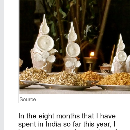
Source
In the eight months that I have
spent in India so far this year, I