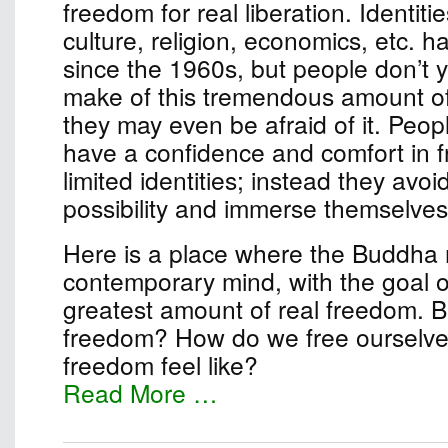
freedom for real liberation. Identiti
culture, religion, economics, etc. 
since the 1960s, but people don’t 
make of this tremendous amount o
they may even be afraid of it. Peop
have a confidence and comfort in 
limited identities; instead they avo
possibility and immerse themselves 
Here is a place where the Buddha
contemporary mind, with the goal of
greatest amount of real freedom. B
freedom? How do we free ourselv
freedom feel like?
Read More …