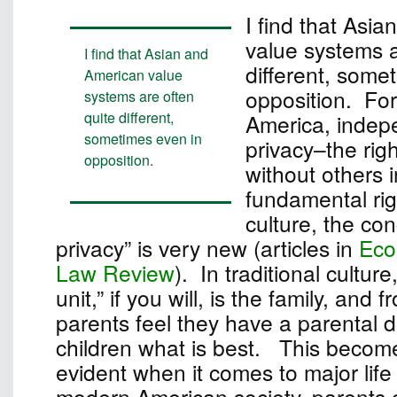
I find that Asi
value systems a
I find that Asian and
different, some
American value
opposition. For
systems are often
quite different,
America, inde
sometimes even in
privacy–the rig
opposition.
without others i
fundamental rig
culture, the con
privacy” is very new (articles in
Eco
Law Review
). In traditional culture
unit,” if you will, is the family, and 
parents feel they have a parental dut
children what is best. This become
evident when it comes to major life
modern American society, parents c