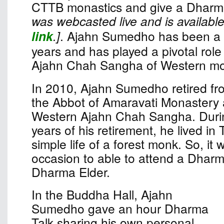
CTTB monastics and give a Dharma
was webcasted live and is available
link
.]
. Ajahn Sumedho has been a 
years and has played a pivotal role 
Ajahn Chah Sangha of Western mo
In 2010, Ajahn Sumedho retired fro
the Abbot of Amaravati Monastery 
Western Ajahn Chah Sangha. Durin
years of his retirement, he lived in 
simple life of a forest monk. So, it
occasion to able to attend a Dharm
Dharma Elder.
In the Buddha Hall, Ajahn
Sumedho gave an hour Dharma
Talk sharing his own personal