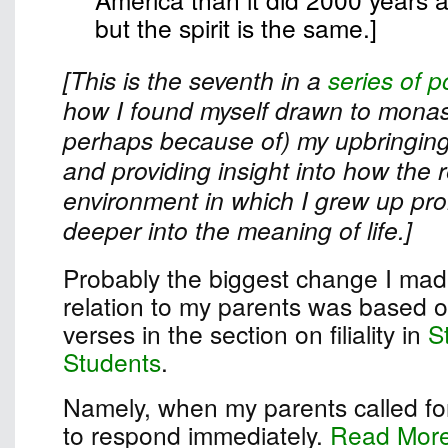
but the spirit is the same.]
[This is the seventh in a
series of p
how I found myself drawn to monast
perhaps because of) my upbringing
and providing insight into how the r
environment in which I grew up pr
deeper into the meaning of life.]
Probably the biggest change I made
relation to my parents was based on
verses in the section on filiality in
S
Students
.
Namely, when my parents called for
to respond immediately.
Read Mor