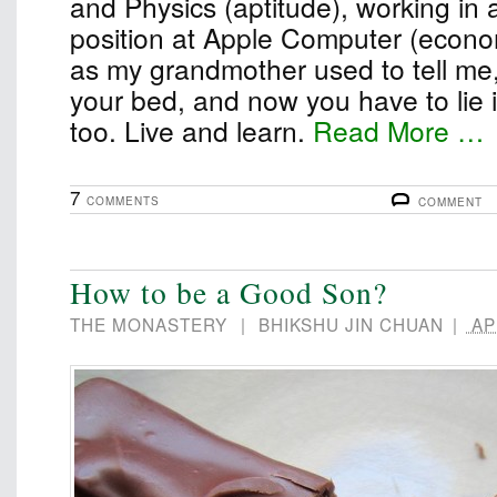
and Physics (aptitude), working in 
position at Apple Computer (econom
as my grandmother used to tell me
your bed, and now you have to lie in 
too. Live and learn.
Read More …
7
COMMENTS
COMMENT
How to be a Good Son?
THE MONASTERY
|
BHIKSHU JIN CHUAN
|
APR