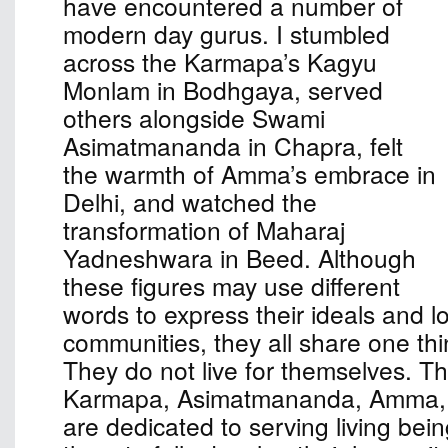
have encountered a number of
modern day gurus. I stumbled
across the Karmapa’s Kagyu
Monlam in Bodhgaya, served
others alongside Swami
Asimatmananda in Chapra, felt
the warmth of Amma’s embrace in
Delhi, and watched the
transformation of Maharaj
Yadneshwara in Beed. Although
these figures may use different
words to express their ideals and l
communities, they all share one th
They do not live for themselves. The
Karmapa, Asimatmananda, Amma,
are dedicated to serving living bei