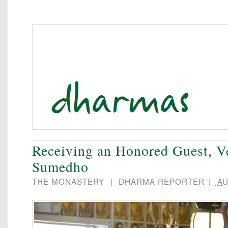
Receiving an Honored Guest, V
Sumedho
THE MONASTERY
|
DHARMA REPORTER
|
AU