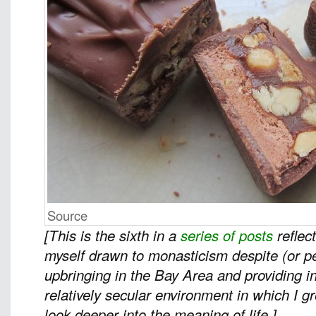
Source
[This is the sixth in a
series of posts
reflec
myself drawn to monasticism despite (or 
upbringing in the Bay Area and providing in
relatively secular environment in which I 
look deeper into the meaning of life.]