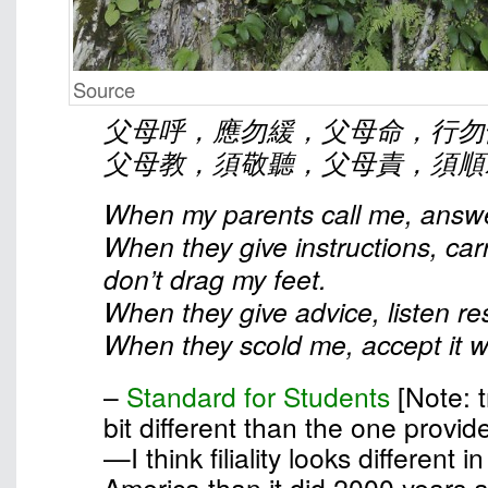
Source
父母呼，應勿緩，父母命，行勿
父母教，須敬聽，父母責，須順
When my parents call me, answe
When they give instructions, car
don’t drag my feet.
When they give advice, listen res
When they scold me, accept it wi
–
Standard for Students
[Note: t
bit different than the one provid
—I think filiality looks different 
America than it did 2000 years 