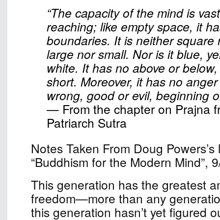
“The capacity of the mind is vast
reaching; like empty space, it h
boundaries. It is neither square
large nor small. Nor is it blue, ye
white. It has no above or below,
short. Moreover, it has no anger o
wrong, good or evil, beginning o
— From the chapter on Prajna f
Patriarch Sutra
Notes Taken From Doug Powers’s le
“Buddhism for the Modern Mind”, 9
This generation has the greatest a
freedom—more than any generation
this generation hasn’t yet figured o