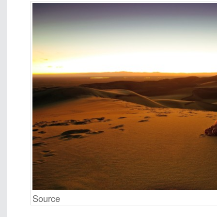
Source