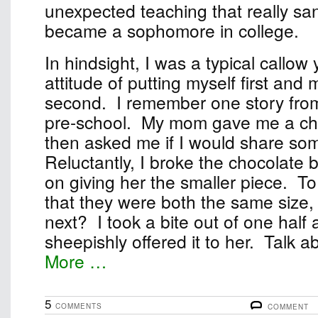
unexpected teaching that really sa
became a sophomore in college.
In hindsight, I was a typical callow
attitude of putting myself first and
second. I remember one story fro
pre-school. My mom gave me a ch
then asked me if I would share some
Reluctantly, I broke the chocolate b
on giving her the smaller piece. T
that they were both the same size, 
next? I took a bite out of one half
sheepishly offered it to her. Talk abo
More …
5
COMMENTS
COMMENT