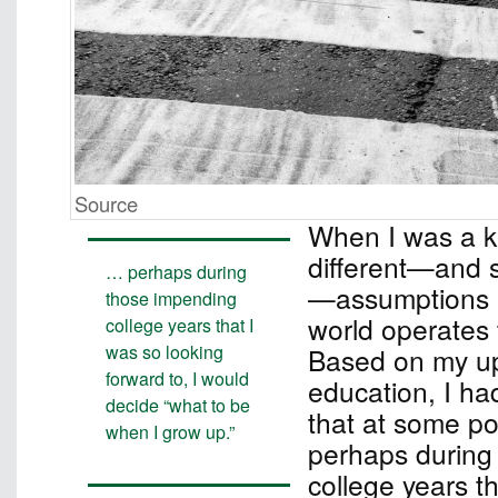
Source
When I was a ki
different—and si
… perhaps during
—assumptions 
those impending
world operates 
college years that I
was so looking
Based on my up
forward to, I would
education, I ha
decide “what to be
that at some poi
when I grow up.”
perhaps during
college years t