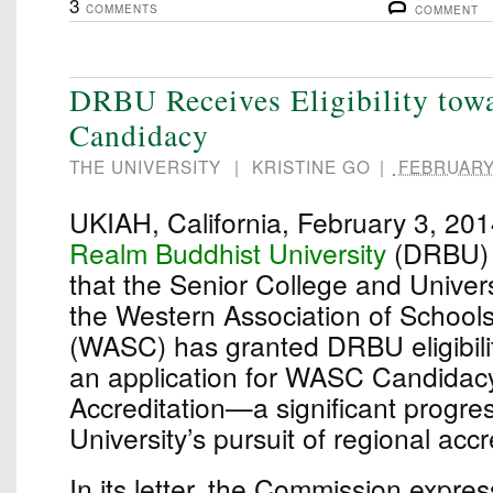
3
COMMENTS
COMMENT
DRBU Receives Eligibility to
Candidacy
THE UNIVERSITY
|
KRISTINE GO
|
FEBRUARY 
UKIAH, California, February 3, 2
Realm Buddhist University
(DRBU) 
that the Senior College and Univer
the Western Association of School
(WASC) has granted DRBU eligibili
an application for WASC Candidacy 
Accreditation—a significant progres
University’s pursuit of regional accr
In its letter, the Commission expre