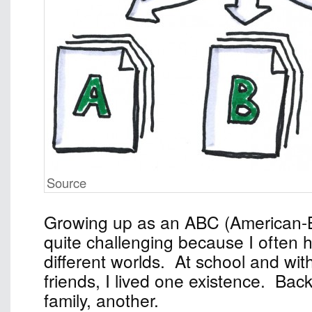
Source
Growing up as an ABC (American-
quite challenging because I often 
different worlds. At school and wi
friends, I lived one existence. Ba
family, another.