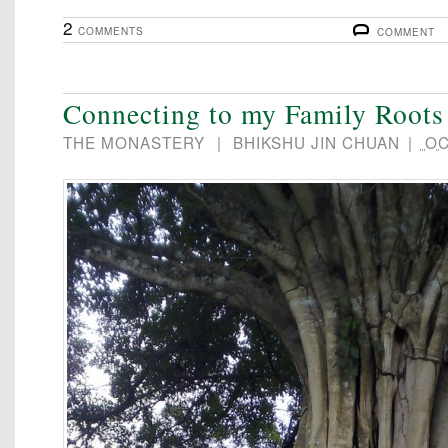
2
COMMENTS
COMMENT
Connecting to my Family Roots
THE MONASTERY
|
BHIKSHU JIN CHUAN
|
OC