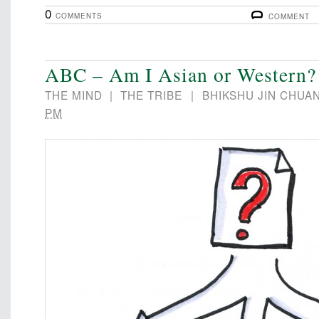
0
COMMENTS
COMMENT
ABC – Am I Asian or Western?
THE MIND
|
THE TRIBE
|
BHIKSHU JIN CHUA
PM