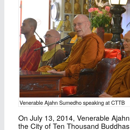
Venerable Ajahn Sumedho speaking at CTTB
On July 13, 2014, Venerable Ajah
the City of Ten Thousand Buddhas 