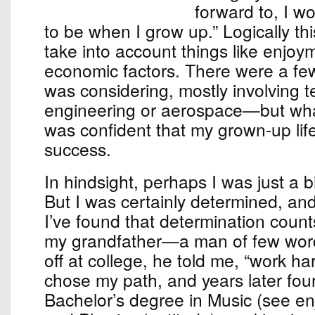
forward to, I w
to be when I grow up.” Logically th
take into account things like enjoy
economic factors. There were a few
was considering, mostly involvin
engineering or aerospace—but wha
was confident that my grown-up lif
success.
In hindsight, perhaps I was just a b
But I was certainly determined, an
I’ve found that determination count
my grandfather—a man of few w
off at college, he told me, “work har
chose my path, and years later fou
Bachelor’s degree in Music (see e