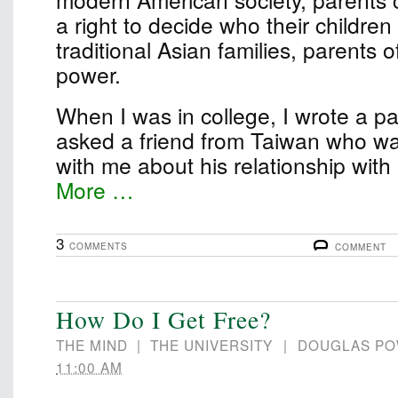
a right to decide who their children
traditional Asian families, parents 
power.
When I was in college, I wrote a pape
asked a friend from Taiwan who wa
with me about his relationship wit
More …
3
COMMENTS
COMMENT
How Do I Get Free?
THE MIND
|
THE UNIVERSITY
|
DOUGLAS P
11:00 AM