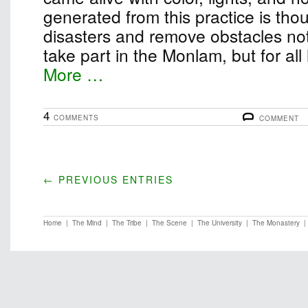
generated from this practice is thou
disasters and remove obstacles not
take part in the Monlam, but for all
More …
4
COMMENTS
COMMENT
← PREVIOUS ENTRIES
Home
|
The Mind
|
The Tribe
|
The Scene
|
The University
|
The Monastery