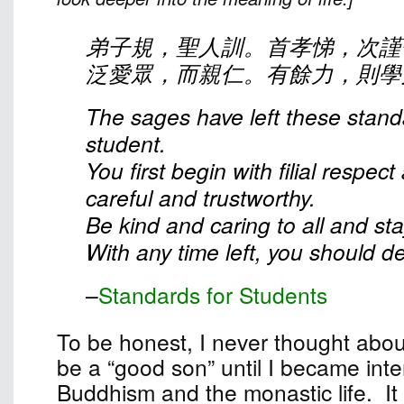
弟子規，聖人訓。首孝悌，次謹
泛愛眾，而親仁。有餘力，則學
The sages have left these stand
student.
You first begin with filial respec
careful and trustworthy.
Be kind and caring to all and st
With any time left, you should dev
–
Standards for Students
To be honest, I never thought abou
be a “good son” until I became inte
Buddhism and the monastic life. It